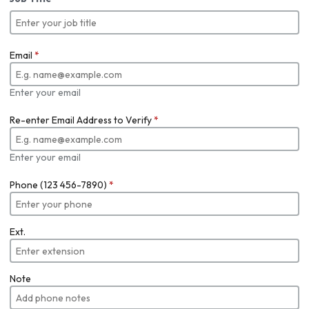
Email
*
Enter your email
Re-enter Email Address to Verify
*
Enter your email
Phone (123 456-7890)
*
Ext.
Note