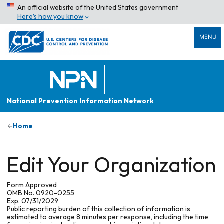
An official website of the United States government
Here’s how you know
MENU
National Prevention Information Network
Home
Edit Your Organization
Form Approved
OMB No. 0920-0255
Exp. 07/31/2029
Public reporting burden of this collection of information is
estimated to average 8 minutes per response, including the time