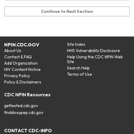
Continue to Next Section
NPIN.CDC.GOV
Site Index
About Us
HHS Vulnerability Disclosure
Contact & FAQ
Help Using the CDC NPIN Web
Site
Add Organization
Search Help
HIV Content Notice
Terms of Use
Privacy Policy
Policy & Disclaimers
CDC NPIN Resources
gettested.cdc.gov
finddoxypep.cdc.gov
CONTACT CDC-INFO