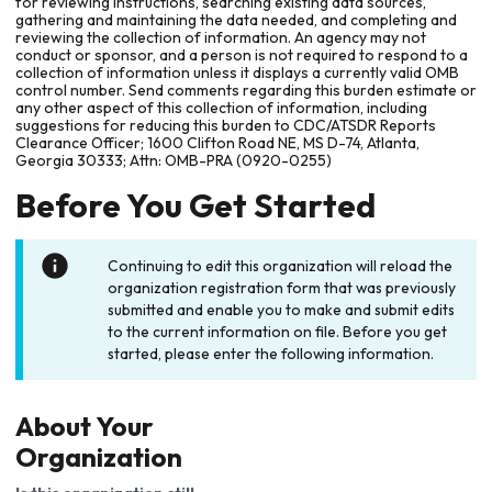
for reviewing instructions, searching existing data sources,
gathering and maintaining the data needed, and completing and
reviewing the collection of information. An agency may not
conduct or sponsor, and a person is not required to respond to a
collection of information unless it displays a currently valid OMB
control number. Send comments regarding this burden estimate or
any other aspect of this collection of information, including
suggestions for reducing this burden to CDC/ATSDR Reports
Clearance Officer; 1600 Clifton Road NE, MS D-74, Atlanta,
Georgia 30333; Attn: OMB-PRA (0920-0255)
Before You Get Started
Continuing to edit this organization will reload the
organization registration form that was previously
submitted and enable you to make and submit edits
to the current information on file. Before you get
started, please enter the following information.
About Your
Organization