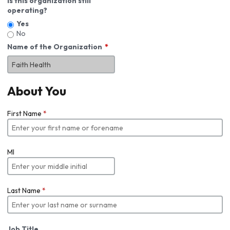
Is this organization still
operating?
Yes
No
Name of the Organization
About You
First Name
*
MI
Last Name
*
Job Title