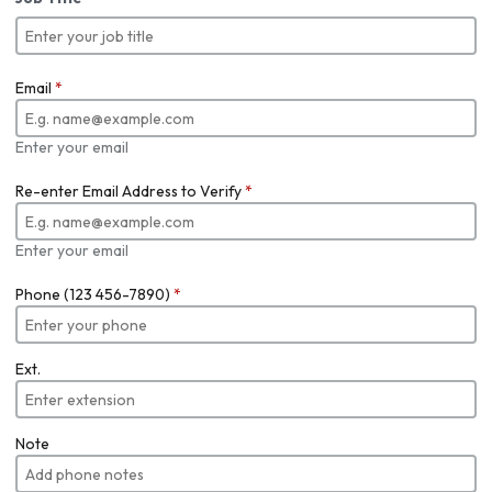
Email
*
Enter your email
Re-enter Email Address to Verify
*
Enter your email
Phone (123 456-7890)
*
Ext.
Note