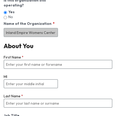
Is this organization still
operating?
Yes
No
Name of the Organization
About You
First Name
*
MI
Last Name
*
Job Title