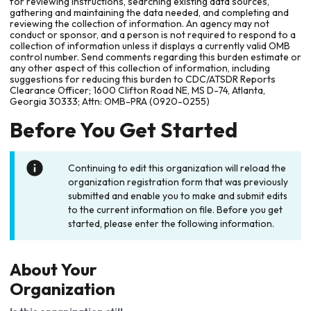
for reviewing instructions, searching existing data sources,
gathering and maintaining the data needed, and completing and
reviewing the collection of information. An agency may not
conduct or sponsor, and a person is not required to respond to a
collection of information unless it displays a currently valid OMB
control number. Send comments regarding this burden estimate or
any other aspect of this collection of information, including
suggestions for reducing this burden to CDC/ATSDR Reports
Clearance Officer; 1600 Clifton Road NE, MS D-74, Atlanta,
Georgia 30333; Attn: OMB-PRA (0920-0255)
Before You Get Started
Continuing to edit this organization will reload the
organization registration form that was previously
submitted and enable you to make and submit edits
to the current information on file. Before you get
started, please enter the following information.
About Your
Organization