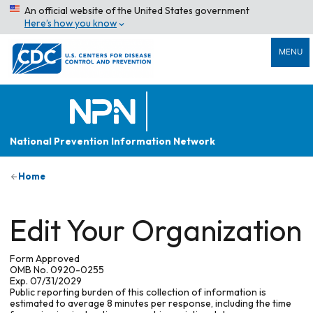
An official website of the United States government
Here’s how you know
MENU
National Prevention Information Network
Home
Edit Your Organization
Form Approved
OMB No. 0920-0255
Exp. 07/31/2029
Public reporting burden of this collection of information is
estimated to average 8 minutes per response, including the time