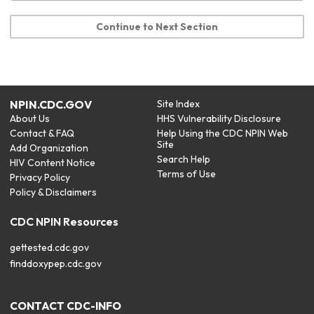
Continue to Next Section
NPIN.CDC.GOV
Site Index
About Us
HHS Vulnerability Disclosure
Contact & FAQ
Help Using the CDC NPIN Web
Site
Add Organization
Search Help
HIV Content Notice
Terms of Use
Privacy Policy
Policy & Disclaimers
CDC NPIN Resources
gettested.cdc.gov
finddoxypep.cdc.gov
CONTACT CDC-INFO