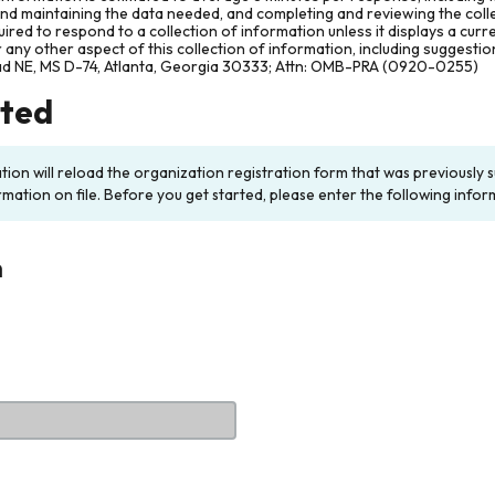
and maintaining the data needed, and completing and reviewing the col
ired to respond to a collection of information unless it displays a cur
any other aspect of this collection of information, including suggesti
ad NE, MS D-74, Atlanta, Georgia 30333; Attn: OMB-PRA (0920-0255)
rted
ation will reload the organization registration form that was previousl
rmation on file. Before you get started, please enter the following infor
n