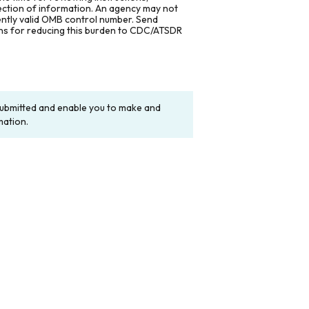
lection of information. An agency may not
rently valid OMB control number. Send
ons for reducing this burden to CDC/ATSDR
y submitted and enable you to make and
mation.