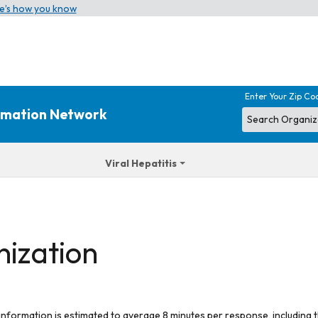
e’s how you know
Enter Your Zip Co
ormation Network
Viral Hepatitis
nization
 information is estimated to average 8 minutes per response, including t