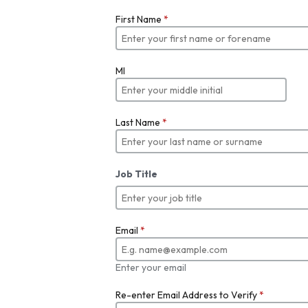
First Name
*
MI
Last Name
*
Job Title
Email
*
Enter your email
Re-enter Email Address to Verify
*