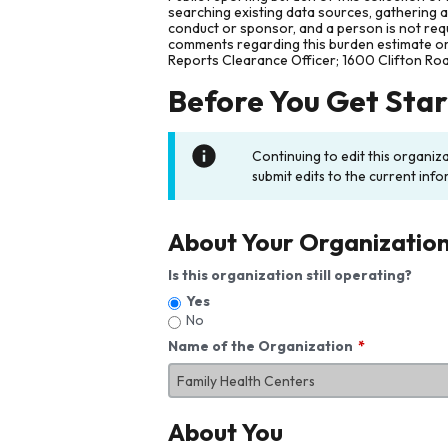
searching existing data sources, gathering 
conduct or sponsor, and a person is not requ
comments regarding this burden estimate or 
Reports Clearance Officer; 1600 Clifton Ro
Before You Get Sta
Continuing to edit this organiz
submit edits to the current info
About Your Organizatio
Is this organization still operating?
Yes
No
Name of the Organization
About You