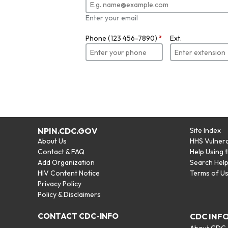
Enter your email
Phone (123 456-7890)
*
Ext.
NPIN.CDC.GOV
Site Index
About Us
HHS Vulnera
Contact & FAQ
Help Using 
Add Organization
Search Hel
HIV Content Notice
Terms of U
Privacy Policy
Policy & Disclaimers
CONTACT CDC-INFO
CDC INF
About CDC