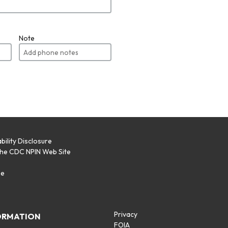
Note
bility Disclosure
the CDC NPIN Web Site
p
se
Privacy
ORMATION
FOIA