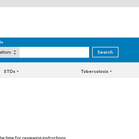
de
STDs
Tuberculosis
he time for reviewing instructions,