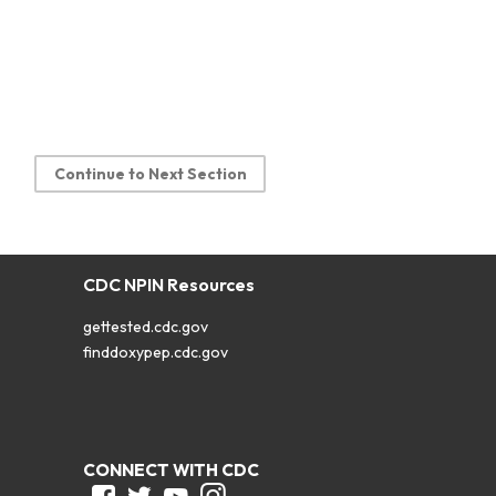
Continue to Next Section
CDC NPIN Resources
gettested.cdc.gov
finddoxypep.cdc.gov
CONNECT WITH CDC
Facebook
Twitter
Youtube
Instagram