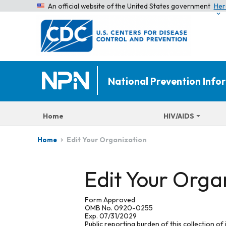
An official website of the United States government
Her
National Prevention Inf
Home
HIV/AIDS
Edit Your Organization
Home
Edit Your Orga
Form Approved
OMB No. 0920-0255
Exp. 07/31/2029
Public reporting burden of this collection of