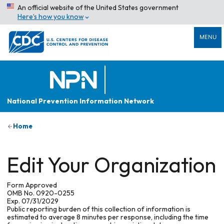
An official website of the United States government
Here’s how you know
MENU
National Prevention Information Network
Home
Edit Your Organization
Form Approved
OMB No. 0920-0255
Exp. 07/31/2029
Public reporting burden of this collection of information is
estimated to average 8 minutes per response, including the time