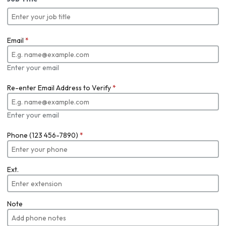
Email
*
Enter your email
Re-enter Email Address to Verify
*
Enter your email
Phone (123 456-7890)
*
Ext.
Note