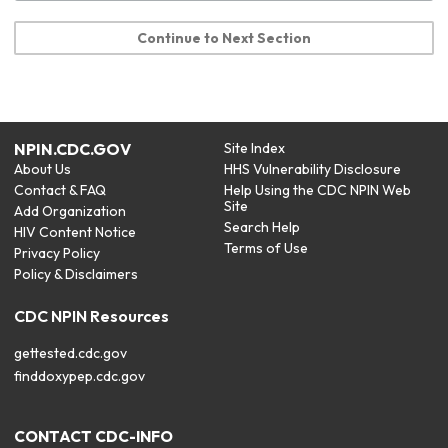
Continue to Next Section
NPIN.CDC.GOV
Site Index
About Us
HHS Vulnerability Disclosure
Contact & FAQ
Help Using the CDC NPIN Web
Site
Add Organization
Search Help
HIV Content Notice
Terms of Use
Privacy Policy
Policy & Disclaimers
CDC NPIN Resources
gettested.cdc.gov
finddoxypep.cdc.gov
CONTACT CDC-INFO