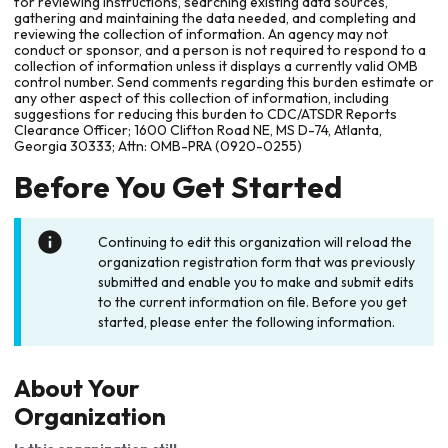
for reviewing instructions, searching existing data sources,
gathering and maintaining the data needed, and completing and
reviewing the collection of information. An agency may not
conduct or sponsor, and a person is not required to respond to a
collection of information unless it displays a currently valid OMB
control number. Send comments regarding this burden estimate or
any other aspect of this collection of information, including
suggestions for reducing this burden to CDC/ATSDR Reports
Clearance Officer; 1600 Clifton Road NE, MS D-74, Atlanta,
Georgia 30333; Attn: OMB-PRA (0920-0255)
Before You Get Started
Continuing to edit this organization will reload the
organization registration form that was previously
submitted and enable you to make and submit edits
to the current information on file. Before you get
started, please enter the following information.
About Your
Organization