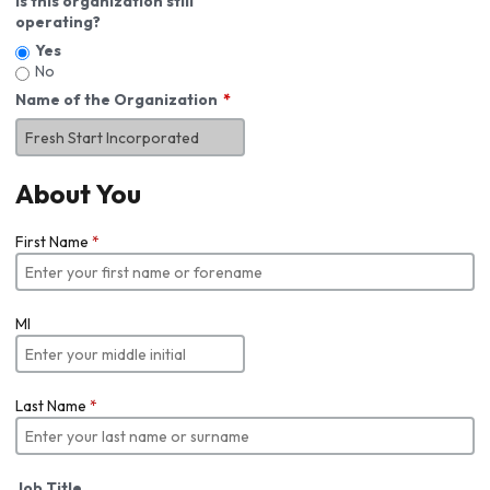
Is this organization still
operating?
Yes
No
Name of the Organization
About You
First Name
*
MI
Last Name
*
Job Title