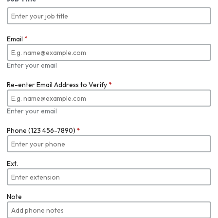
Email
*
Enter your email
Re-enter Email Address to Verify
*
Enter your email
Phone (123 456-7890)
*
Ext.
Note