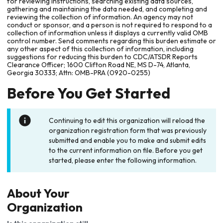
for reviewing instructions, searching existing data sources,
gathering and maintaining the data needed, and completing and
reviewing the collection of information. An agency may not
conduct or sponsor, and a person is not required to respond to a
collection of information unless it displays a currently valid OMB
control number. Send comments regarding this burden estimate or
any other aspect of this collection of information, including
suggestions for reducing this burden to CDC/ATSDR Reports
Clearance Officer; 1600 Clifton Road NE, MS D-74, Atlanta,
Georgia 30333; Attn: OMB-PRA (0920-0255)
Before You Get Started
Continuing to edit this organization will reload the
organization registration form that was previously
submitted and enable you to make and submit edits
to the current information on file. Before you get
started, please enter the following information.
About Your
Organization