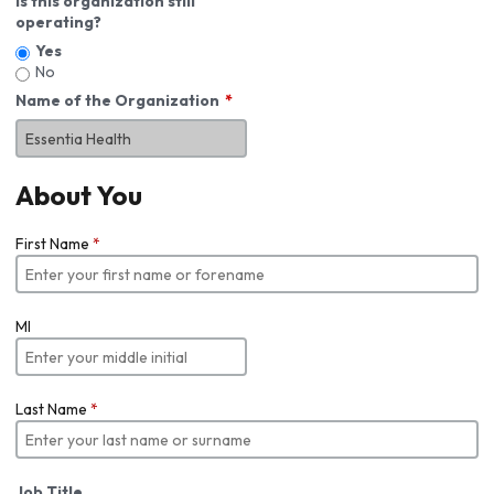
Is this organization still
operating?
Yes
No
Name of the Organization
About You
First Name
*
MI
Last Name
*
Job Title