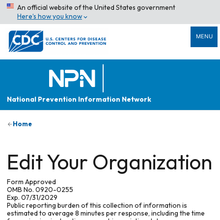
An official website of the United States government
Here’s how you know
MENU
National Prevention Information Network
Home
Edit Your Organization
Form Approved
OMB No. 0920-0255
Exp. 07/31/2029
Public reporting burden of this collection of information is
estimated to average 8 minutes per response, including the time