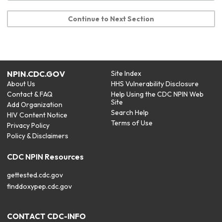
Continue to Next Section
NPIN.CDC.GOV
Site Index
About Us
HHS Vulnerability Disclosure
Contact & FAQ
Help Using the CDC NPIN Web
Site
Add Organization
Search Help
HIV Content Notice
Terms of Use
Privacy Policy
Policy & Disclaimers
CDC NPIN Resources
gettested.cdc.gov
finddoxypep.cdc.gov
CONTACT CDC-INFO