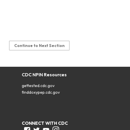
Continue to Next Section
CDC NPIN Resources
gettested.cdc.gov
finddoxypep.cdc.gov
CONNECT WITH CDC
Facebook
Twitter
Youtube
Instagram