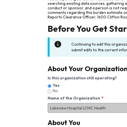
searching existing data sources, gathering 
conduct or sponsor, and a person is not requ
comments regarding this burden estimate or 
Reports Clearance Officer; 1600 Clifton Ro
Before You Get Sta
Continuing to edit this organiz
submit edits to the current info
About Your Organizatio
Is this organization still operating?
Yes
No
Name of the Organization
About You