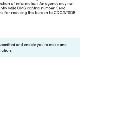
lection of information. An agency may not
rently valid OMB control number. Send
ons for reducing this burden to CDC/ATSDR
y submitted and enable you to make and
mation.