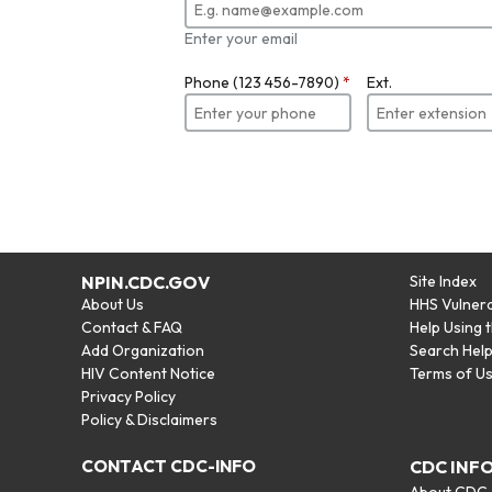
Enter your email
Phone (123 456-7890)
*
Ext.
NPIN.CDC.GOV
Site Index
About Us
HHS Vulnera
Contact & FAQ
Help Using 
Add Organization
Search Hel
HIV Content Notice
Terms of U
Privacy Policy
Policy & Disclaimers
CONTACT CDC-INFO
CDC INF
About CDC