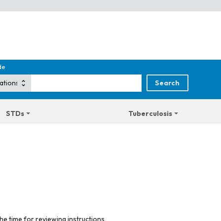
de
STDs
Tuberculosis
he time for reviewing instructions,