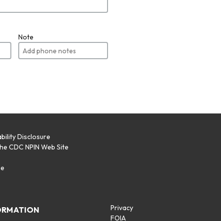
Note
bility Disclosure
the CDC NPIN Web Site
p
se
Privacy
ORMATION
FOIA