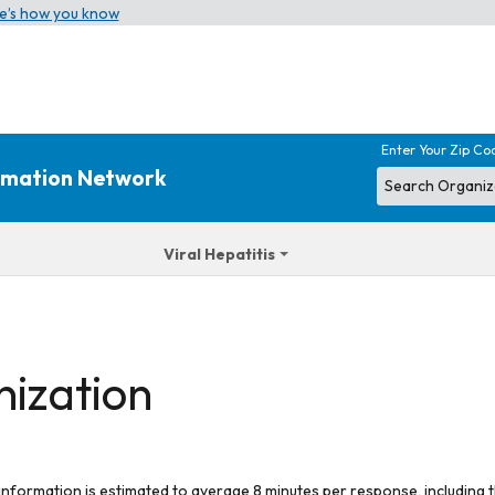
e’s how you know
Enter Your Zip Co
ormation Network
Viral Hepatitis
nization
 information is estimated to average 8 minutes per response, including t