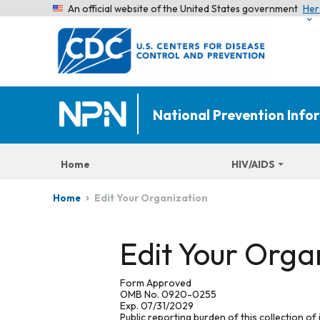
An official website of the United States government
Her
National Prevention Inf
Home
HIV/AIDS
Edit Your Organization
Home
Edit Your Orga
Form Approved
OMB No. 0920-0255
Exp. 07/31/2029
Public reporting burden of this collection of