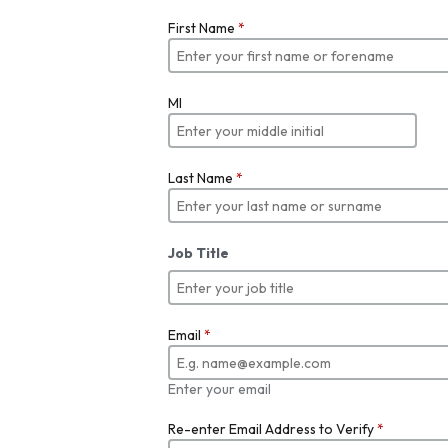
First Name
*
MI
Last Name
*
Job Title
Email
*
Enter your email
Re-enter Email Address to Verify
*