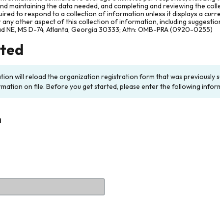
and maintaining the data needed, and completing and reviewing the col
ired to respond to a collection of information unless it displays a cur
any other aspect of this collection of information, including suggesti
ad NE, MS D-74, Atlanta, Georgia 30333; Attn: OMB-PRA (0920-0255)
rted
ation will reload the organization registration form that was previousl
rmation on file. Before you get started, please enter the following infor
n