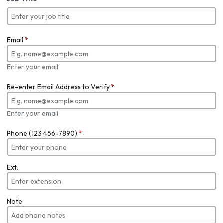
Email
*
Enter your email
Re-enter Email Address to Verify
*
Enter your email
Phone (123 456-7890)
*
Ext.
Note