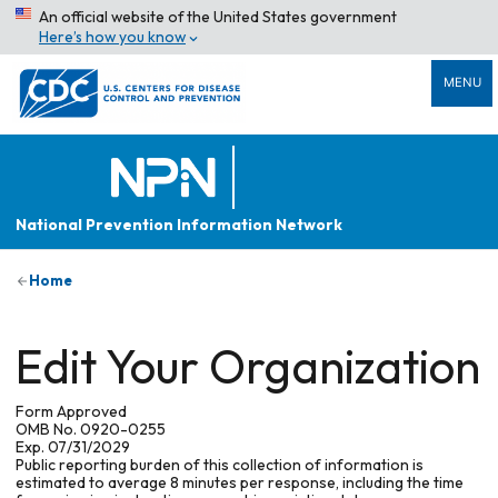
An official website of the United States government
Here’s how you know
MENU
National Prevention Information Network
Home
Edit Your Organization
Form Approved
OMB No. 0920-0255
Exp. 07/31/2029
Public reporting burden of this collection of information is
estimated to average 8 minutes per response, including the time