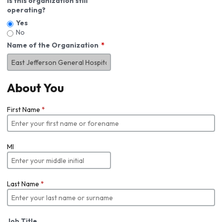
Is this organization still
operating?
Yes
No
Name of the Organization
About You
First Name
*
MI
Last Name
*
Job Title