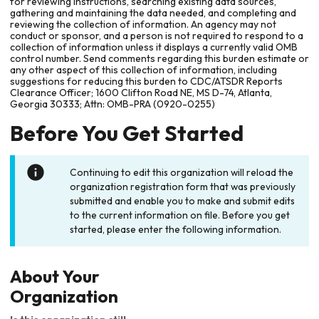
for reviewing instructions, searching existing data sources,
gathering and maintaining the data needed, and completing and
reviewing the collection of information. An agency may not
conduct or sponsor, and a person is not required to respond to a
collection of information unless it displays a currently valid OMB
control number. Send comments regarding this burden estimate or
any other aspect of this collection of information, including
suggestions for reducing this burden to CDC/ATSDR Reports
Clearance Officer; 1600 Clifton Road NE, MS D-74, Atlanta,
Georgia 30333; Attn: OMB-PRA (0920-0255)
Before You Get Started
Continuing to edit this organization will reload the
organization registration form that was previously
submitted and enable you to make and submit edits
to the current information on file. Before you get
started, please enter the following information.
About Your
Organization