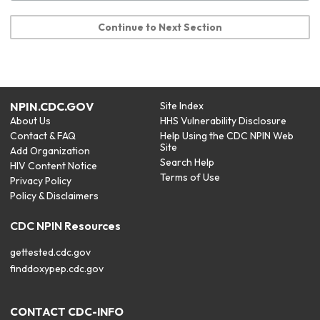
Continue to Next Section
NPIN.CDC.GOV
Site Index
About Us
HHS Vulnerability Disclosure
Contact & FAQ
Help Using the CDC NPIN Web
Site
Add Organization
Search Help
HIV Content Notice
Terms of Use
Privacy Policy
Policy & Disclaimers
CDC NPIN Resources
gettested.cdc.gov
finddoxypep.cdc.gov
CONTACT CDC-INFO