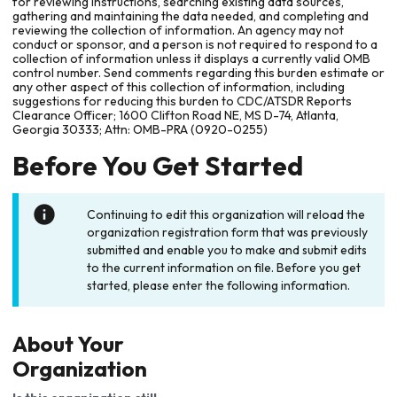
for reviewing instructions, searching existing data sources,
gathering and maintaining the data needed, and completing and
reviewing the collection of information. An agency may not
conduct or sponsor, and a person is not required to respond to a
collection of information unless it displays a currently valid OMB
control number. Send comments regarding this burden estimate or
any other aspect of this collection of information, including
suggestions for reducing this burden to CDC/ATSDR Reports
Clearance Officer; 1600 Clifton Road NE, MS D-74, Atlanta,
Georgia 30333; Attn: OMB-PRA (0920-0255)
Before You Get Started
Continuing to edit this organization will reload the
organization registration form that was previously
submitted and enable you to make and submit edits
to the current information on file. Before you get
started, please enter the following information.
About Your
Organization