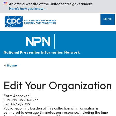
An official website of the United States government
Here’s how you know
MENU
National Prevention Information Network
Home
Edit Your Organization
Form Approved
OMB No. 0920-0255
Exp. 07/31/2029
Public reporting burden of this collection of information is
estimated to average 8 minutes per response, including the time