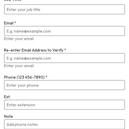
Email
*
Enter your email
Re-enter Email Address to Verify
*
Enter your email
Phone (123 456-7890)
*
Ext.
Note