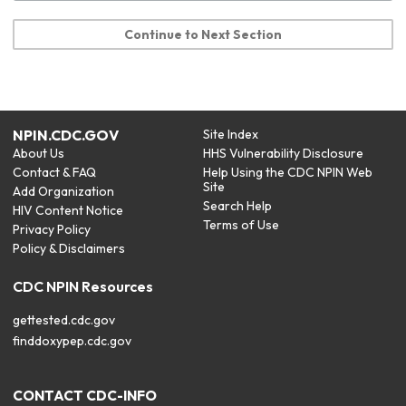
Continue to Next Section
NPIN.CDC.GOV
Site Index
About Us
HHS Vulnerability Disclosure
Contact & FAQ
Help Using the CDC NPIN Web
Site
Add Organization
Search Help
HIV Content Notice
Terms of Use
Privacy Policy
Policy & Disclaimers
CDC NPIN Resources
gettested.cdc.gov
finddoxypep.cdc.gov
CONTACT CDC-INFO