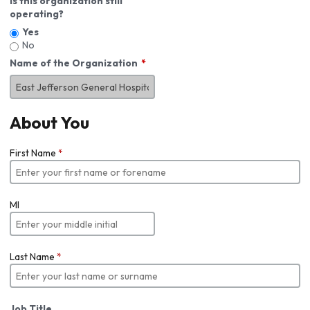
Is this organization still
operating?
Yes
No
Name of the Organization
About You
First Name
*
MI
Last Name
*
Job Title