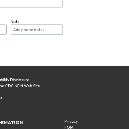
Note
bility Disclosure
the CDC NPIN Web Site
p
se
Privacy
ORMATION
FOIA