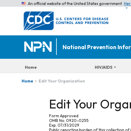
An official website of the United States government
Her
National Prevention Inf
Home
HIV/AIDS
Edit Your Organization
Home
Edit Your Orga
Form Approved
OMB No. 0920-0255
Exp. 07/31/2029
Public reporting burden of this collection of