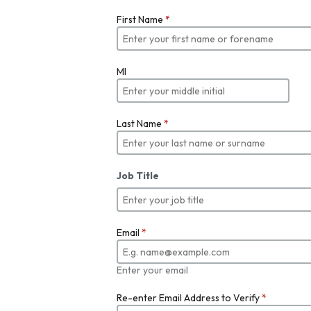
First Name
*
MI
Last Name
*
Job Title
Email
*
Enter your email
Re-enter Email Address to Verify
*