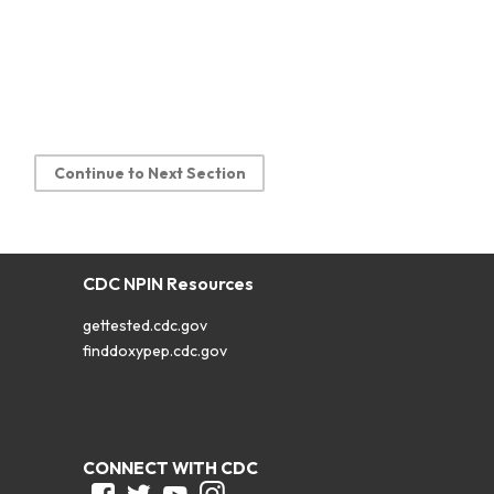
Continue to Next Section
CDC NPIN Resources
gettested.cdc.gov
finddoxypep.cdc.gov
CONNECT WITH CDC
Facebook
Twitter
Youtube
Instagram