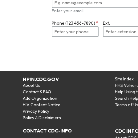
Enter your email
Phone (123 456-7890)
*
Ext.
NPIN.CDC.GOV
Site Index
About Us
HHS Vulnera
Contact & FAQ
Help Using 
Add Organization
Search Hel
HIV Content Notice
Terms of U
Privacy Policy
Policy & Disclaimers
CONTACT CDC-INFO
CDC INF
About CDC