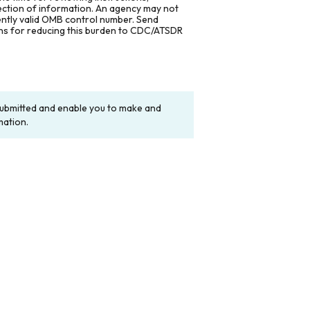
lection of information. An agency may not
rently valid OMB control number. Send
ons for reducing this burden to CDC/ATSDR
y submitted and enable you to make and
mation.