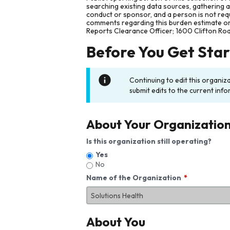
searching existing data sources, gathering 
conduct or sponsor, and a person is not requ
comments regarding this burden estimate or 
Reports Clearance Officer; 1600 Clifton Ro
Before You Get Sta
Continuing to edit this organiz
submit edits to the current info
About Your Organizatio
Is this organization still operating?
Yes
No
Name of the Organization
About You