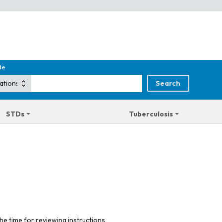
de
STDs
Tuberculosis
he time for reviewing instructions,