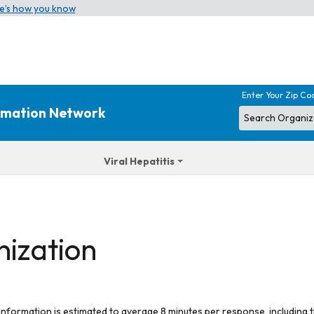
e’s how you know
Enter Your Zip Co
ormation Network
Viral Hepatitis
nization
 information is estimated to average 8 minutes per response, including t