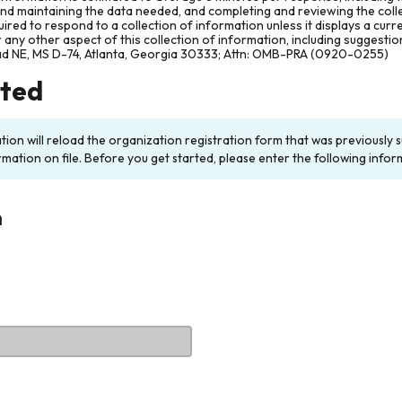
and maintaining the data needed, and completing and reviewing the col
ired to respond to a collection of information unless it displays a cur
any other aspect of this collection of information, including suggesti
ad NE, MS D-74, Atlanta, Georgia 30333; Attn: OMB-PRA (0920-0255)
rted
ation will reload the organization registration form that was previousl
rmation on file. Before you get started, please enter the following infor
n