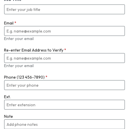
Email
*
Enter your email
Re-enter Email Address to Verify
*
Enter your email
Phone (123 456-7890)
*
Ext.
Note