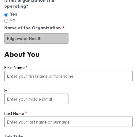
Is this organization still
operating?
Yes
No
Name of the Organization
About You
First Name
*
MI
Last Name
*
Job Title