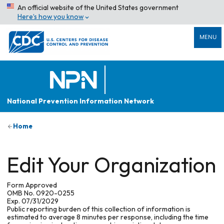
An official website of the United States government
Here’s how you know
MENU
National Prevention Information Network
Home
Edit Your Organization
Form Approved
OMB No. 0920-0255
Exp. 07/31/2029
Public reporting burden of this collection of information is
estimated to average 8 minutes per response, including the time