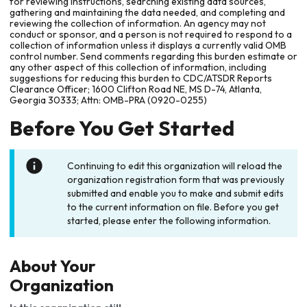
for reviewing instructions, searching existing data sources,
gathering and maintaining the data needed, and completing and
reviewing the collection of information. An agency may not
conduct or sponsor, and a person is not required to respond to a
collection of information unless it displays a currently valid OMB
control number. Send comments regarding this burden estimate or
any other aspect of this collection of information, including
suggestions for reducing this burden to CDC/ATSDR Reports
Clearance Officer; 1600 Clifton Road NE, MS D-74, Atlanta,
Georgia 30333; Attn: OMB-PRA (0920-0255)
Before You Get Started
Continuing to edit this organization will reload the
organization registration form that was previously
submitted and enable you to make and submit edits
to the current information on file. Before you get
started, please enter the following information.
About Your
Organization