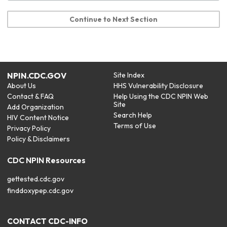
Continue to Next Section
NPIN.CDC.GOV
Site Index
About Us
HHS Vulnerability Disclosure
Contact & FAQ
Help Using the CDC NPIN Web
Site
Add Organization
Search Help
HIV Content Notice
Terms of Use
Privacy Policy
Policy & Disclaimers
CDC NPIN Resources
gettested.cdc.gov
finddoxypep.cdc.gov
CONTACT CDC-INFO