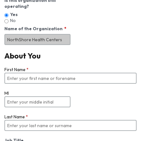
Is this organization still
operating?
Yes
No
Name of the Organization
About You
First Name
*
MI
Last Name
*
Job Title