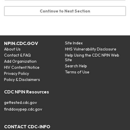
Continue to Next Section
NPIN.CDC.GOV
Site Index
About Us
HHS Vulnerability Disclosure
Contact & FAQ
Help Using the CDC NPIN Web
Site
Add Organization
Search Help
HIV Content Notice
Terms of Use
Privacy Policy
Policy & Disclaimers
CDC NPIN Resources
gettested.cdc.gov
finddoxypep.cdc.gov
CONTACT CDC-INFO