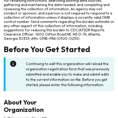
for reviewing instructions, searching existing data sources,
gathering and maintaining the data needed, and completing and
reviewing the collection of information. An agency may not
conduct or sponsor, and a person is not required to respond to a
collection of information unless it displays a currently valid OMB
control number. Send comments regarding this burden estimate or
any other aspect of this collection of information, including
suggestions for reducing this burden to CDC/ATSDR Reports
Clearance Officer; 1600 Clifton Road NE, MS D-74, Atlanta,
Georgia 30333; Attn: OMB-PRA (0920-0255)
Before You Get Started
Continuing to edit this organization will reload the
organization registration form that was previously
submitted and enable you to make and submit edits
to the current information on file. Before you get
started, please enter the following information.
About Your
Organization