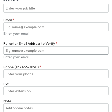
Email
*
Enter your email
Re-enter Email Address to Verify
*
Enter your email
Phone (123 456-7890)
*
Ext.
Note