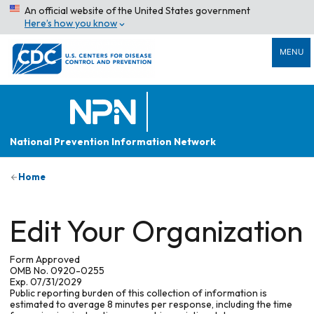
An official website of the United States government
Here’s how you know
MENU
National Prevention Information Network
Home
Edit Your Organization
Form Approved
OMB No. 0920-0255
Exp. 07/31/2029
Public reporting burden of this collection of information is
estimated to average 8 minutes per response, including the time