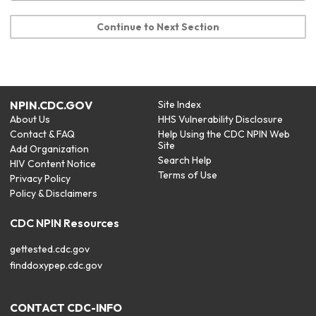
Continue to Next Section
NPIN.CDC.GOV
Site Index
About Us
HHS Vulnerability Disclosure
Contact & FAQ
Help Using the CDC NPIN Web
Site
Add Organization
Search Help
HIV Content Notice
Terms of Use
Privacy Policy
Policy & Disclaimers
CDC NPIN Resources
gettested.cdc.gov
finddoxypep.cdc.gov
CONTACT CDC-INFO