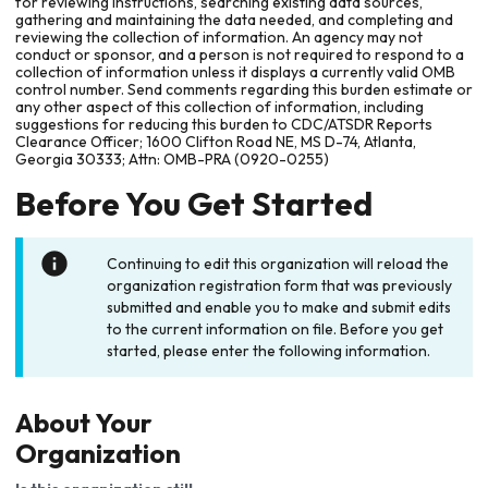
for reviewing instructions, searching existing data sources,
gathering and maintaining the data needed, and completing and
reviewing the collection of information. An agency may not
conduct or sponsor, and a person is not required to respond to a
collection of information unless it displays a currently valid OMB
control number. Send comments regarding this burden estimate or
any other aspect of this collection of information, including
suggestions for reducing this burden to CDC/ATSDR Reports
Clearance Officer; 1600 Clifton Road NE, MS D-74, Atlanta,
Georgia 30333; Attn: OMB-PRA (0920-0255)
Before You Get Started
Continuing to edit this organization will reload the
organization registration form that was previously
submitted and enable you to make and submit edits
to the current information on file. Before you get
started, please enter the following information.
About Your
Organization