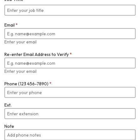
Email
*
Enter your email
Re-enter Email Address to Verify
*
Enter your email
Phone (123 456-7890)
*
Ext.
Note