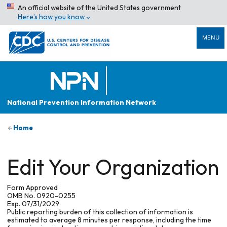
An official website of the United States government
Here’s how you know
MENU
National Prevention Information Network
Home
Edit Your Organization
Form Approved
OMB No. 0920-0255
Exp. 07/31/2029
Public reporting burden of this collection of information is
estimated to average 8 minutes per response, including the time