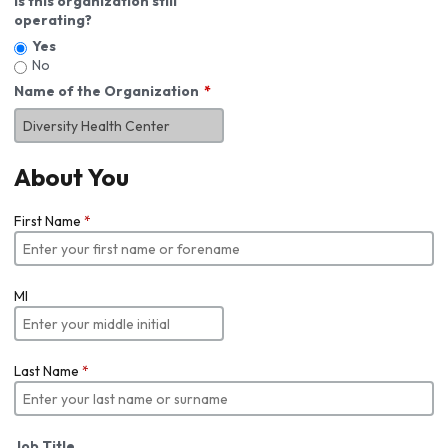
Is this organization still
operating?
Yes
No
Name of the Organization
About You
First Name
*
MI
Last Name
*
Job Title