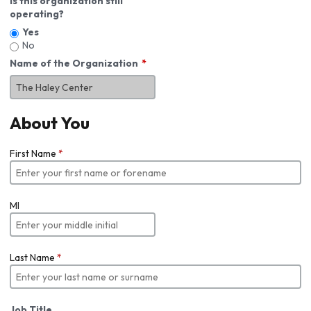
Is this organization still
operating?
Yes
No
Name of the Organization
About You
First Name
*
MI
Last Name
*
Job Title