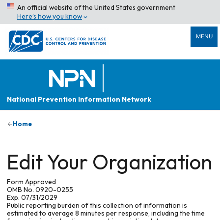
An official website of the United States government
Here’s how you know
MENU
National Prevention Information Network
Home
Edit Your Organization
Form Approved
OMB No. 0920-0255
Exp. 07/31/2029
Public reporting burden of this collection of information is
estimated to average 8 minutes per response, including the time