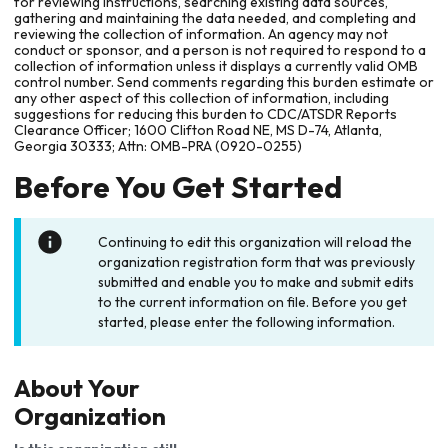
for reviewing instructions, searching existing data sources,
gathering and maintaining the data needed, and completing and
reviewing the collection of information. An agency may not
conduct or sponsor, and a person is not required to respond to a
collection of information unless it displays a currently valid OMB
control number. Send comments regarding this burden estimate or
any other aspect of this collection of information, including
suggestions for reducing this burden to CDC/ATSDR Reports
Clearance Officer; 1600 Clifton Road NE, MS D-74, Atlanta,
Georgia 30333; Attn: OMB-PRA (0920-0255)
Before You Get Started
Continuing to edit this organization will reload the
organization registration form that was previously
submitted and enable you to make and submit edits
to the current information on file. Before you get
started, please enter the following information.
About Your
Organization