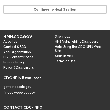
Continue to Next Section
NPIN.CDC.GOV
Site Index
About Us
HHS Vulnerability Disclosure
Contact & FAQ
Help Using the CDC NPIN Web
Site
Add Organization
Search Help
HIV Content Notice
Terms of Use
Privacy Policy
Policy & Disclaimers
CDC NPIN Resources
gettested.cdc.gov
finddoxypep.cdc.gov
CONTACT CDC-INFO