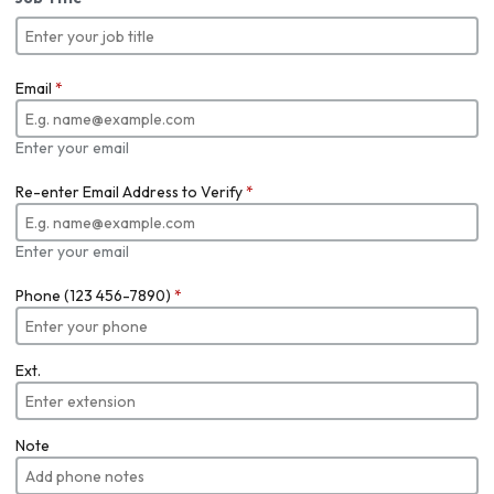
Email
*
Enter your email
Re-enter Email Address to Verify
*
Enter your email
Phone (123 456-7890)
*
Ext.
Note