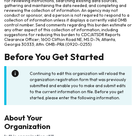
for reviewing instructions, searching existing data sources,
gathering and maintaining the data needed, and completing and
reviewing the collection of information. An agency may not
conduct or sponsor, and a person is not required to respond to a
collection of information unless it displays a currently valid OMB
control number. Send comments regarding this burden estimate or
any other aspect of this collection of information, including
suggestions for reducing this burden to CDC/ATSDR Reports
Clearance Officer; 1600 Clifton Road NE, MS D-74, Atlanta,
Georgia 30333; Attn: OMB-PRA (0920-0255)
Before You Get Started
Continuing to edit this organization will reload the
organization registration form that was previously
submitted and enable you to make and submit edits
to the current information on file. Before you get
started, please enter the following information.
About Your
Organization