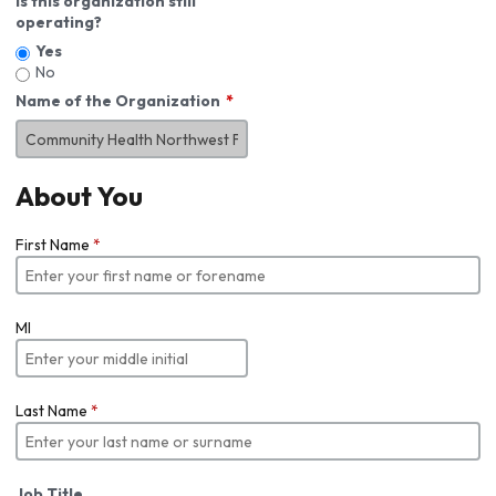
Is this organization still
operating?
Yes
No
Name of the Organization
About You
First Name
*
MI
Last Name
*
Job Title