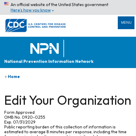
An official website of the United States government
Here’s how you know
MENU
National Prevention Information Network
Home
Edit Your Organization
Form Approved
OMB No. 0920-0255
Exp. 07/31/2029
Public reporting burden of this collection of information is
estimated to average 8 minutes per response, including the time