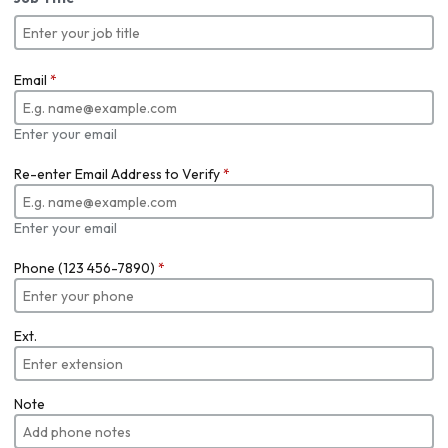
Email
*
Enter your email
Re-enter Email Address to Verify
*
Enter your email
Phone (123 456-7890)
*
Ext.
Note