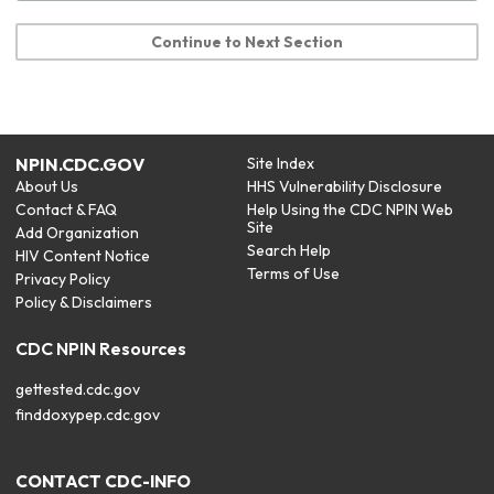
Continue to Next Section
NPIN.CDC.GOV
Site Index
About Us
HHS Vulnerability Disclosure
Contact & FAQ
Help Using the CDC NPIN Web
Site
Add Organization
Search Help
HIV Content Notice
Terms of Use
Privacy Policy
Policy & Disclaimers
CDC NPIN Resources
gettested.cdc.gov
finddoxypep.cdc.gov
CONTACT CDC-INFO