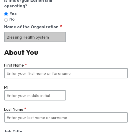
Is this organization still
operating?
Yes
No
Name of the Organization
About You
First Name
*
MI
Last Name
*
Job Title