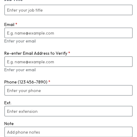
Email
*
Enter your email
Re-enter Email Address to Verify
*
Enter your email
Phone (123 456-7890)
*
Ext.
Note