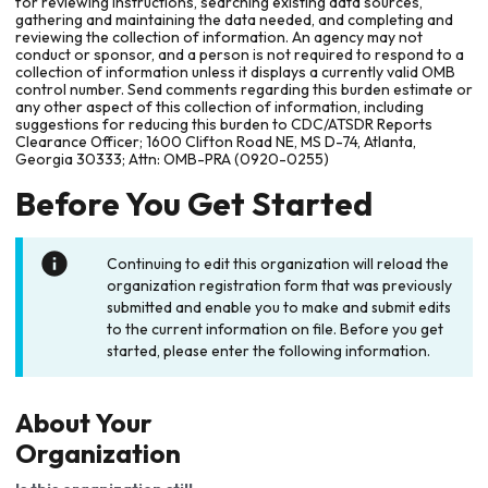
for reviewing instructions, searching existing data sources,
gathering and maintaining the data needed, and completing and
reviewing the collection of information. An agency may not
conduct or sponsor, and a person is not required to respond to a
collection of information unless it displays a currently valid OMB
control number. Send comments regarding this burden estimate or
any other aspect of this collection of information, including
suggestions for reducing this burden to CDC/ATSDR Reports
Clearance Officer; 1600 Clifton Road NE, MS D-74, Atlanta,
Georgia 30333; Attn: OMB-PRA (0920-0255)
Before You Get Started
Continuing to edit this organization will reload the
organization registration form that was previously
submitted and enable you to make and submit edits
to the current information on file. Before you get
started, please enter the following information.
About Your
Organization