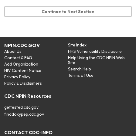
Continue to Next Section
NPIN.CDC.GOV
Site Index
About Us
HHS Vulnerability Disclosure
Contact & FAQ
Help Using the CDC NPIN Web
Site
Add Organization
Search Help
HIV Content Notice
Terms of Use
Privacy Policy
Policy & Disclaimers
CDC NPIN Resources
gettested.cdc.gov
finddoxypep.cdc.gov
CONTACT CDC-INFO