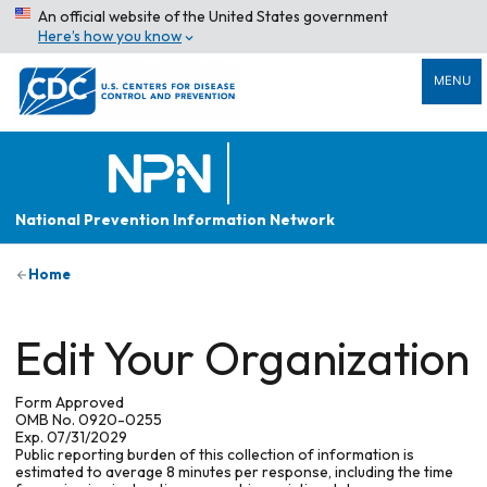
An official website of the United States government
Here’s how you know
MENU
National Prevention Information Network
Home
Edit Your Organization
Form Approved
OMB No. 0920-0255
Exp. 07/31/2029
Public reporting burden of this collection of information is
estimated to average 8 minutes per response, including the time