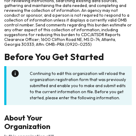
for reviewing instructions, searching existing data sources,
gathering and maintaining the data needed, and completing and
reviewing the collection of information. An agency may not
conduct or sponsor, and a person is not required to respond to a
collection of information unless it displays a currently valid OMB
control number. Send comments regarding this burden estimate or
any other aspect of this collection of information, including
suggestions for reducing this burden to CDC/ATSDR Reports
Clearance Officer; 1600 Clifton Road NE, MS D-74, Atlanta,
Georgia 30333; Attn: OMB-PRA (0920-0255)
Before You Get Started
Continuing to edit this organization will reload the
organization registration form that was previously
submitted and enable you to make and submit edits
to the current information on file. Before you get
started, please enter the following information.
About Your
Organization