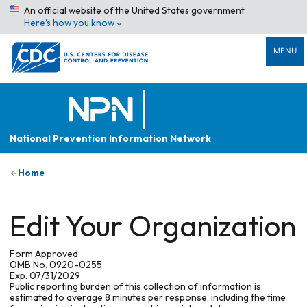
An official website of the United States government
Here’s how you know
MENU
National Prevention Information Network
Home
Edit Your Organization
Form Approved
OMB No. 0920-0255
Exp. 07/31/2029
Public reporting burden of this collection of information is
estimated to average 8 minutes per response, including the time