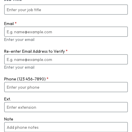
Email
*
Enter your email
Re-enter Email Address to Verify
*
Enter your email
Phone (123 456-7890)
*
Ext.
Note