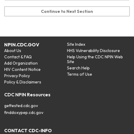
Continue to Next Section
NPIN.CDC.GOV
Site Index
About Us
HHS Vulnerability Disclosure
Contact & FAQ
Help Using the CDC NPIN Web
Site
Add Organization
Search Help
HIV Content Notice
Terms of Use
Privacy Policy
Policy & Disclaimers
CDC NPIN Resources
gettested.cdc.gov
finddoxypep.cdc.gov
CONTACT CDC-INFO