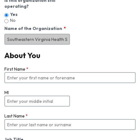
Is this organization still
operating?
Yes
No
Name of the Organization
About You
First Name
*
MI
Last Name
*
Job Title