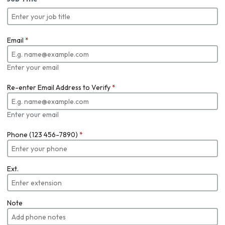
Email
*
Enter your email
Re-enter Email Address to Verify
*
Enter your email
Phone (123 456-7890)
*
Ext.
Note