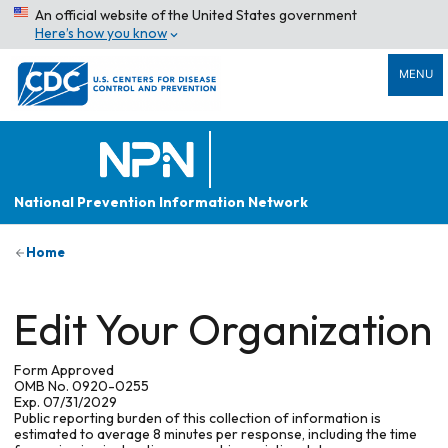
An official website of the United States government
Here’s how you know
MENU
National Prevention Information Network
Home
Edit Your Organization
Form Approved
OMB No. 0920-0255
Exp. 07/31/2029
Public reporting burden of this collection of information is
estimated to average 8 minutes per response, including the time