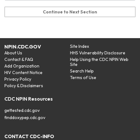
Continue to Next Section
NPIN.CDC.GOV
Site Index
About Us
HHS Vulnerability Disclosure
Contact & FAQ
Help Using the CDC NPIN Web
Site
Add Organization
Search Help
HIV Content Notice
Terms of Use
Privacy Policy
Policy & Disclaimers
CDC NPIN Resources
gettested.cdc.gov
finddoxypep.cdc.gov
CONTACT CDC-INFO