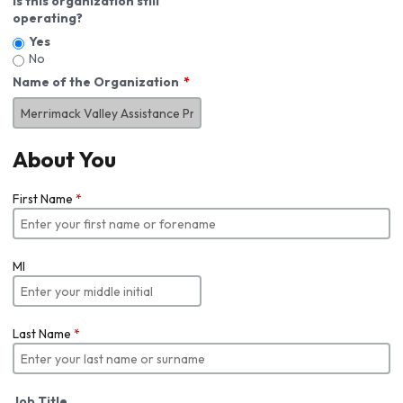
Is this organization still
operating?
Yes
No
Name of the Organization
About You
First Name
*
MI
Last Name
*
Job Title