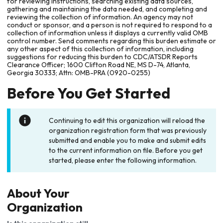
for reviewing instructions, searching existing data sources,
gathering and maintaining the data needed, and completing and
reviewing the collection of information. An agency may not
conduct or sponsor, and a person is not required to respond to a
collection of information unless it displays a currently valid OMB
control number. Send comments regarding this burden estimate or
any other aspect of this collection of information, including
suggestions for reducing this burden to CDC/ATSDR Reports
Clearance Officer; 1600 Clifton Road NE, MS D-74, Atlanta,
Georgia 30333; Attn: OMB-PRA (0920-0255)
Before You Get Started
Continuing to edit this organization will reload the
organization registration form that was previously
submitted and enable you to make and submit edits
to the current information on file. Before you get
started, please enter the following information.
About Your
Organization