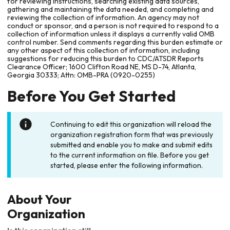
for reviewing instructions, searching existing data sources,
gathering and maintaining the data needed, and completing and
reviewing the collection of information. An agency may not
conduct or sponsor, and a person is not required to respond to a
collection of information unless it displays a currently valid OMB
control number. Send comments regarding this burden estimate or
any other aspect of this collection of information, including
suggestions for reducing this burden to CDC/ATSDR Reports
Clearance Officer; 1600 Clifton Road NE, MS D-74, Atlanta,
Georgia 30333; Attn: OMB-PRA (0920-0255)
Before You Get Started
Continuing to edit this organization will reload the
organization registration form that was previously
submitted and enable you to make and submit edits
to the current information on file. Before you get
started, please enter the following information.
About Your
Organization