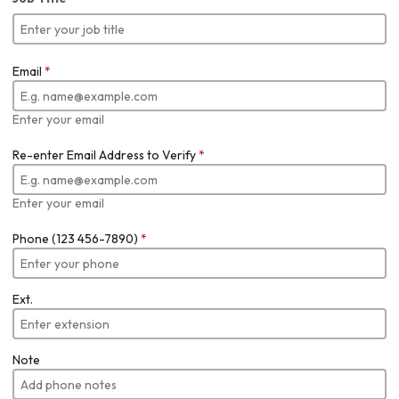
Email
*
Enter your email
Re-enter Email Address to Verify
*
Enter your email
Phone (123 456-7890)
*
Ext.
Note