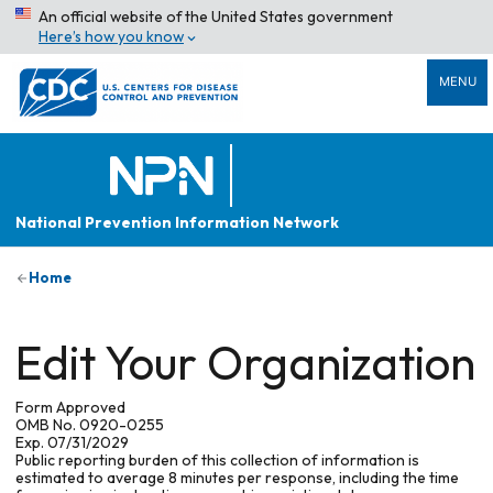
An official website of the United States government
Here’s how you know
MENU
National Prevention Information Network
Home
Edit Your Organization
Form Approved
OMB No. 0920-0255
Exp. 07/31/2029
Public reporting burden of this collection of information is
estimated to average 8 minutes per response, including the time