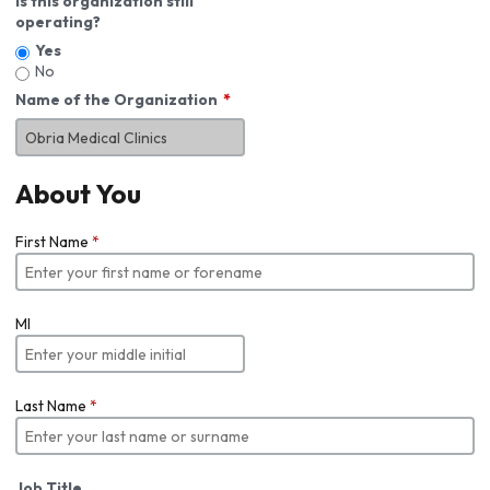
Is this organization still
operating?
Yes
No
Name of the Organization
About You
First Name
*
MI
Last Name
*
Job Title