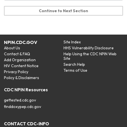
Continue to Next Section
NPIN.CDC.GOV
Site Index
About Us
HHS Vulnerability Disclosure
Contact & FAQ
Help Using the CDC NPIN Web
Site
Add Organization
Search Help
HIV Content Notice
Terms of Use
Privacy Policy
Policy & Disclaimers
CDC NPIN Resources
gettested.cdc.gov
finddoxypep.cdc.gov
CONTACT CDC-INFO