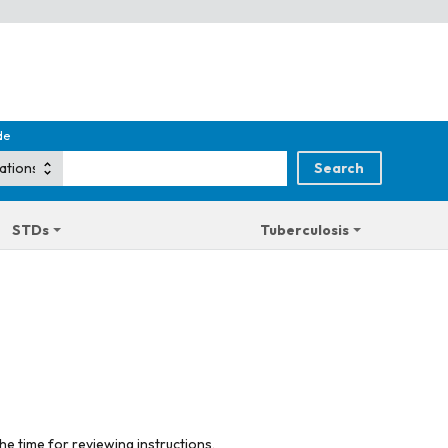
de
STDs
Tuberculosis
he time for reviewing instructions,