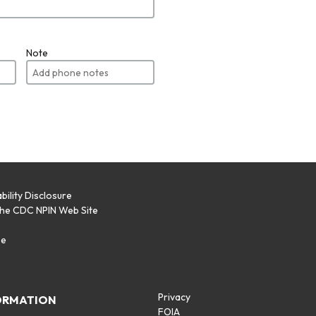
Note
bility Disclosure
the CDC NPIN Web Site
p
se
Privacy
ORMATION
FOIA