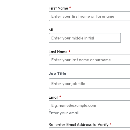
First Name
*
MI
Last Name
*
Job Title
Email
*
Enter your email
Re-enter Email Address to Verify
*