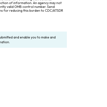
lection of information. An agency may not
rently valid OMB control number. Send
ons for reducing this burden to CDC/ATSDR
y submitted and enable you to make and
mation.