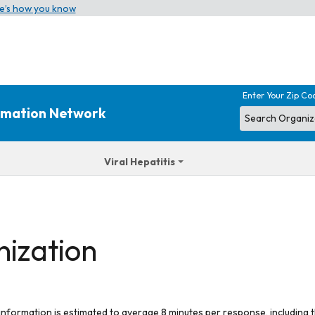
e’s how you know
Enter Your Zip Co
ormation Network
Viral Hepatitis
nization
 information is estimated to average 8 minutes per response, including t