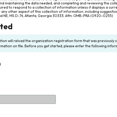
and maintaining the data needed, and completing and reviewing the col
ired to respond to a collection of information unless it displays a cur
any other aspect of this collection of information, including suggesti
ad NE, MS D-74, Atlanta, Georgia 30333; Attn: OMB-PRA (0920-0255)
rted
ation will reload the organization registration form that was previousl
rmation on file. Before you get started, please enter the following infor
n