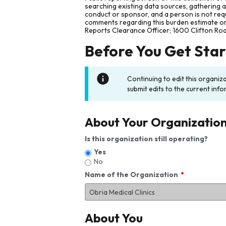
searching existing data sources, gathering 
conduct or sponsor, and a person is not requ
comments regarding this burden estimate or 
Reports Clearance Officer; 1600 Clifton Ro
Before You Get Sta
Continuing to edit this organiz
submit edits to the current info
About Your Organizatio
Is this organization still operating?
Yes
No
Name of the Organization
About You