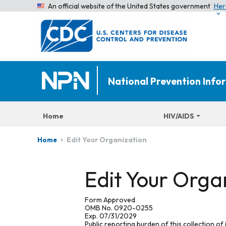
An official website of the United States government
Her
National Prevention Inf
Home
HIV/AIDS
Edit Your Organization
Home
Edit Your Orga
Form Approved
OMB No. 0920-0255
Exp. 07/31/2029
Public reporting burden of this collection of