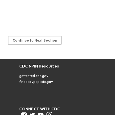
Continue to Next Section
CDC NPIN Resources
gettested.cdc.gov
finddoxypep.cdc.gov
CONNECT WITH CDC
Facebook
Twitter
Youtube
Instagram