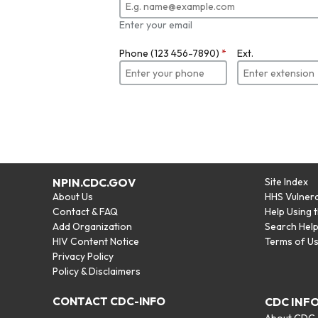
Enter your email
Phone (123 456-7890)
*
Ext.
NPIN.CDC.GOV
Site Index
About Us
HHS Vulnera
Contact & FAQ
Help Using 
Add Organization
Search Hel
HIV Content Notice
Terms of U
Privacy Policy
Policy & Disclaimers
CONTACT CDC-INFO
CDC INF
About CDC