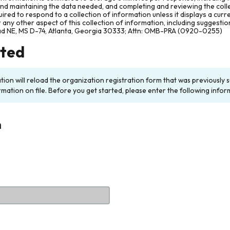
and maintaining the data needed, and completing and reviewing the col
ired to respond to a collection of information unless it displays a cur
any other aspect of this collection of information, including suggesti
ad NE, MS D-74, Atlanta, Georgia 30333; Attn: OMB-PRA (0920-0255)
rted
ation will reload the organization registration form that was previousl
rmation on file. Before you get started, please enter the following infor
n