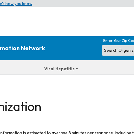
e’s how you know
Enter Your Zip Co
ormation Network
Viral Hepatitis
nization
 information is estimated to average 8 minutes per response, including t