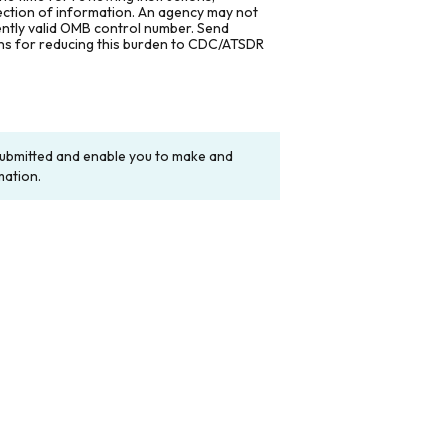
lection of information. An agency may not
rently valid OMB control number. Send
ons for reducing this burden to CDC/ATSDR
y submitted and enable you to make and
mation.