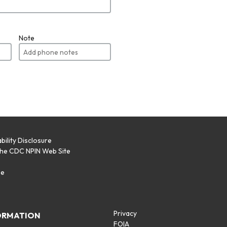
Note
bility Disclosure
the CDC NPIN Web Site
p
se
Privacy
ORMATION
FOIA