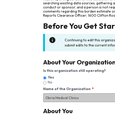
searching existing data sources, gathering 
conduct or sponsor, and a person is not requ
comments regarding this burden estimate or 
Reports Clearance Officer; 1600 Clifton Ro
Before You Get Sta
Continuing to edit this organiz
submit edits to the current info
About Your Organizatio
Is this organization still operating?
Yes
No
Name of the Organization
About You