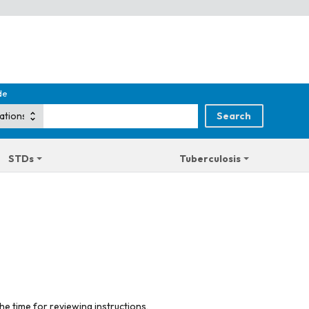
de
STDs
Tuberculosis
he time for reviewing instructions,