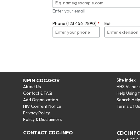
Enter your email
Phone (123 456-7890)
*
Ext.
NPIN.CDC.GOV
Site Index
About Us
HHS Vulnera
Contact & FAQ
Help Using 
Add Organization
Search Hel
HIV Content Notice
Terms of U
Privacy Policy
Policy & Disclaimers
CONTACT CDC-INFO
CDC INF
About CDC