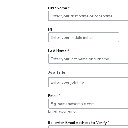
First Name
*
MI
Last Name
*
Job Title
Email
*
Enter your email
Re-enter Email Address to Verify
*