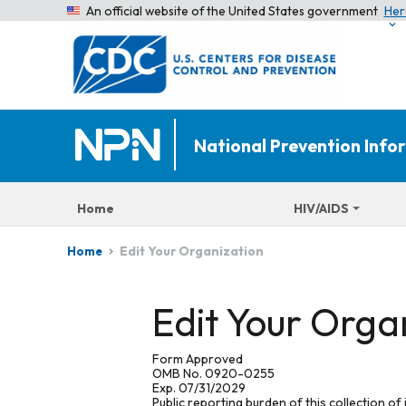
An official website of the United States government
Her
National Prevention Inf
Home
HIV/AIDS
Edit Your Organization
Home
Edit Your Orga
Form Approved
OMB No. 0920-0255
Exp. 07/31/2029
Public reporting burden of this collection of