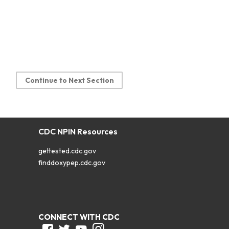
Continue to Next Section
CDC NPIN Resources
gettested.cdc.gov
finddoxypep.cdc.gov
CONNECT WITH CDC
Facebook
Twitter
Youtube
Instagram