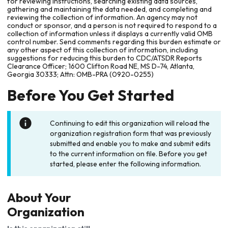
for reviewing instructions, searching existing data sources,
gathering and maintaining the data needed, and completing and
reviewing the collection of information. An agency may not
conduct or sponsor, and a person is not required to respond to a
collection of information unless it displays a currently valid OMB
control number. Send comments regarding this burden estimate or
any other aspect of this collection of information, including
suggestions for reducing this burden to CDC/ATSDR Reports
Clearance Officer; 1600 Clifton Road NE, MS D-74, Atlanta,
Georgia 30333; Attn: OMB-PRA (0920-0255)
Before You Get Started
Continuing to edit this organization will reload the
organization registration form that was previously
submitted and enable you to make and submit edits
to the current information on file. Before you get
started, please enter the following information.
About Your
Organization