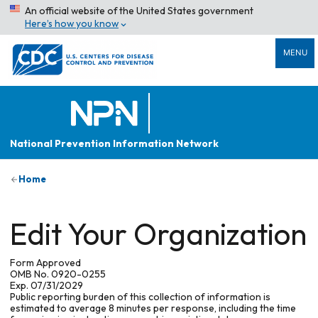
An official website of the United States government
Here’s how you know
MENU
National Prevention Information Network
Home
Edit Your Organization
Form Approved
OMB No. 0920-0255
Exp. 07/31/2029
Public reporting burden of this collection of information is
estimated to average 8 minutes per response, including the time