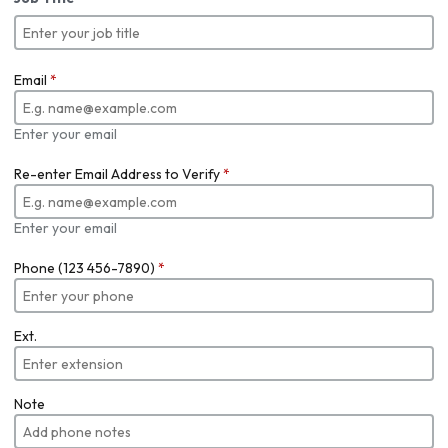
Email
*
Enter your email
Re-enter Email Address to Verify
*
Enter your email
Phone (123 456-7890)
*
Ext.
Note