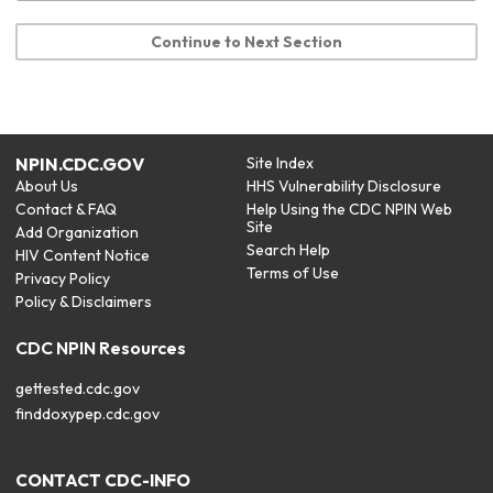
Continue to Next Section
NPIN.CDC.GOV
Site Index
About Us
HHS Vulnerability Disclosure
Contact & FAQ
Help Using the CDC NPIN Web
Site
Add Organization
Search Help
HIV Content Notice
Terms of Use
Privacy Policy
Policy & Disclaimers
CDC NPIN Resources
gettested.cdc.gov
finddoxypep.cdc.gov
CONTACT CDC-INFO