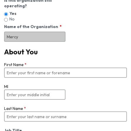
Is this organization still
operating?
Yes
No
Name of the Organization
About You
First Name
*
MI
Last Name
*
Job Title