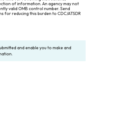
lection of information. An agency may not
rently valid OMB control number. Send
ons for reducing this burden to CDC/ATSDR
y submitted and enable you to make and
mation.