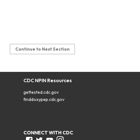
Continue to Next Section
CDC NPIN Resources
gettested.cdc.gov
finddoxypep.cdc.gov
CONNECT WITH CDC
Facebook
Twitter
Youtube
Instagram