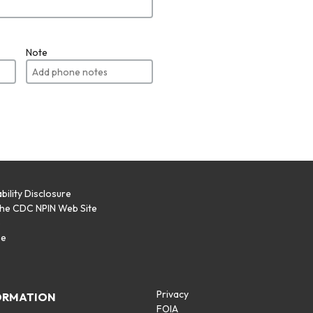
Note
bility Disclosure
the CDC NPIN Web Site
p
se
Privacy
ORMATION
FOIA