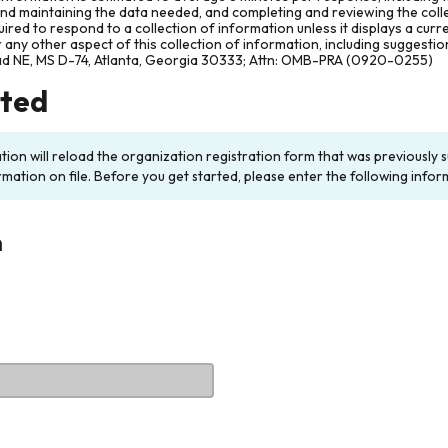
and maintaining the data needed, and completing and reviewing the col
ired to respond to a collection of information unless it displays a cur
any other aspect of this collection of information, including suggesti
ad NE, MS D-74, Atlanta, Georgia 30333; Attn: OMB-PRA (0920-0255)
rted
ation will reload the organization registration form that was previousl
rmation on file. Before you get started, please enter the following infor
n