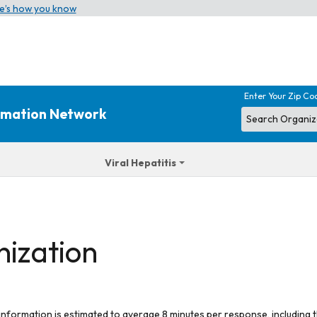
e’s how you know
Enter Your Zip Co
ormation Network
Viral Hepatitis
nization
 information is estimated to average 8 minutes per response, including t