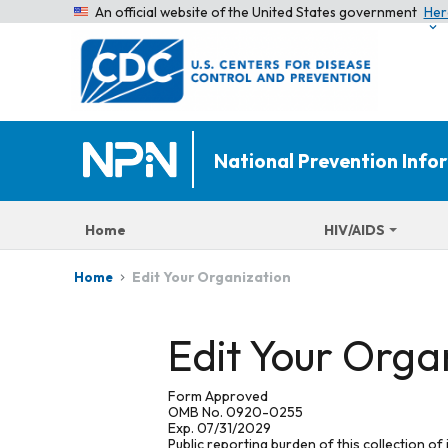
An official website of the United States government
Her
National Prevention Inf
Home
HIV/AIDS
Edit Your Organization
Home
Edit Your Orga
Form Approved
OMB No. 0920-0255
Exp. 07/31/2029
Public reporting burden of this collection of