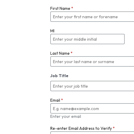
First Name
*
MI
Last Name
*
Job Title
Email
*
Enter your email
Re-enter Email Address to Verify
*