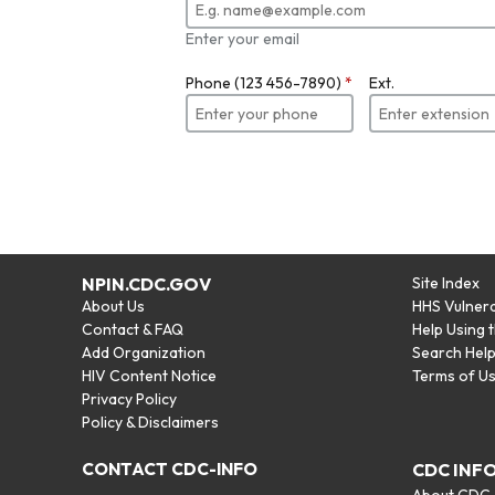
Enter your email
Phone (123 456-7890)
*
Ext.
NPIN.CDC.GOV
Site Index
About Us
HHS Vulnera
Contact & FAQ
Help Using 
Add Organization
Search Hel
HIV Content Notice
Terms of U
Privacy Policy
Policy & Disclaimers
CONTACT CDC-INFO
CDC INF
About CDC