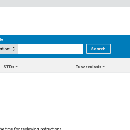
de
STDs
Tuberculosis
he time for reviewing instructions,