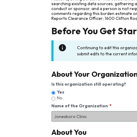
searching existing data sources, gathering 
conduct or sponsor, and a person is not requ
comments regarding this burden estimate or 
Reports Clearance Officer; 1600 Clifton Ro
Before You Get Sta
Continuing to edit this organiz
submit edits to the current info
About Your Organizatio
Is this organization still operating?
Yes
No
Name of the Organization
About You