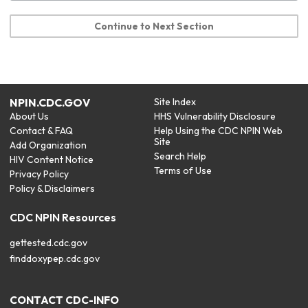
Continue to Next Section
NPIN.CDC.GOV
Site Index
About Us
HHS Vulnerability Disclosure
Contact & FAQ
Help Using the CDC NPIN Web
Site
Add Organization
Search Help
HIV Content Notice
Terms of Use
Privacy Policy
Policy & Disclaimers
CDC NPIN Resources
gettested.cdc.gov
finddoxypep.cdc.gov
CONTACT CDC-INFO