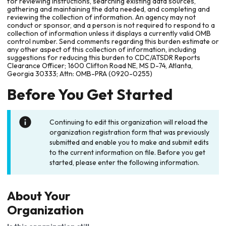
for reviewing instructions, searching existing data sources,
gathering and maintaining the data needed, and completing and
reviewing the collection of information. An agency may not
conduct or sponsor, and a person is not required to respond to a
collection of information unless it displays a currently valid OMB
control number. Send comments regarding this burden estimate or
any other aspect of this collection of information, including
suggestions for reducing this burden to CDC/ATSDR Reports
Clearance Officer; 1600 Clifton Road NE, MS D-74, Atlanta,
Georgia 30333; Attn: OMB-PRA (0920-0255)
Before You Get Started
Continuing to edit this organization will reload the
organization registration form that was previously
submitted and enable you to make and submit edits
to the current information on file. Before you get
started, please enter the following information.
About Your
Organization