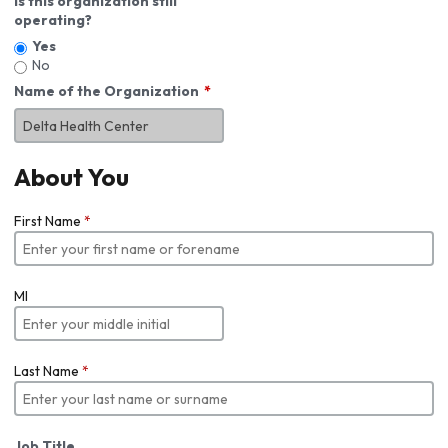
Is this organization still
operating?
Yes
No
Name of the Organization
About You
First Name
*
MI
Last Name
*
Job Title