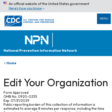
An official website of the United States government
Here’s how you know
MENU
National Prevention Information Network
Home
Edit Your Organization
Form Approved
OMB No. 0920-0255
Exp. 07/31/2029
Public reporting burden of this collection of information is
estimated to average 8 minutes per response, including the time