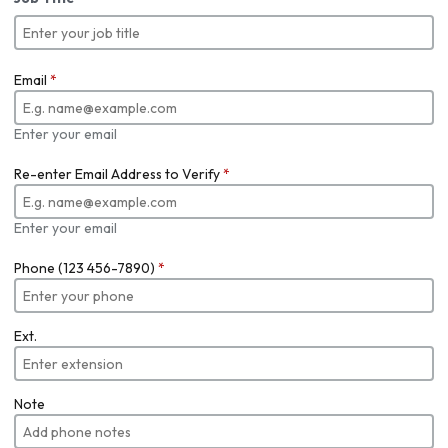
Email
*
Enter your email
Re-enter Email Address to Verify
*
Enter your email
Phone (123 456-7890)
*
Ext.
Note