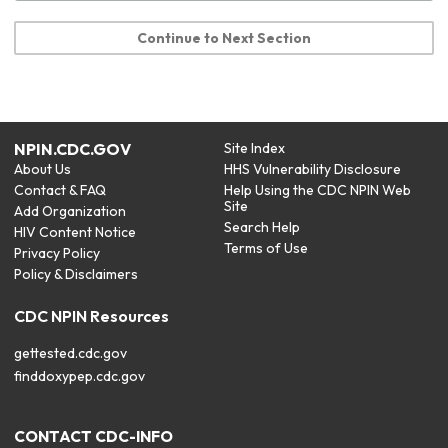
Continue to Next Section
NPIN.CDC.GOV
Site Index
About Us
HHS Vulnerability Disclosure
Contact & FAQ
Help Using the CDC NPIN Web
Site
Add Organization
Search Help
HIV Content Notice
Terms of Use
Privacy Policy
Policy & Disclaimers
CDC NPIN Resources
gettested.cdc.gov
finddoxypep.cdc.gov
CONTACT CDC-INFO