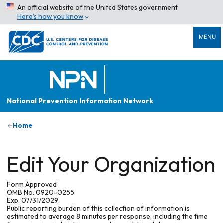
An official website of the United States government
Here’s how you know
MENU
National Prevention Information Network
Home
Edit Your Organization
Form Approved
OMB No. 0920-0255
Exp. 07/31/2029
Public reporting burden of this collection of information is
estimated to average 8 minutes per response, including the time