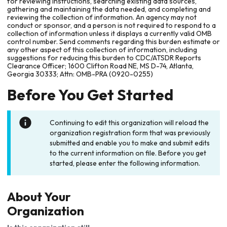
for reviewing instructions, searching existing data sources,
gathering and maintaining the data needed, and completing and
reviewing the collection of information. An agency may not
conduct or sponsor, and a person is not required to respond to a
collection of information unless it displays a currently valid OMB
control number. Send comments regarding this burden estimate or
any other aspect of this collection of information, including
suggestions for reducing this burden to CDC/ATSDR Reports
Clearance Officer; 1600 Clifton Road NE, MS D-74, Atlanta,
Georgia 30333; Attn: OMB-PRA (0920-0255)
Before You Get Started
Continuing to edit this organization will reload the
organization registration form that was previously
submitted and enable you to make and submit edits
to the current information on file. Before you get
started, please enter the following information.
About Your
Organization