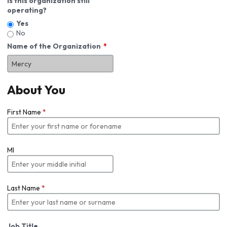
Is this organization still
operating?
Yes
No
Name of the Organization
About You
First Name
*
MI
Last Name
*
Job Title