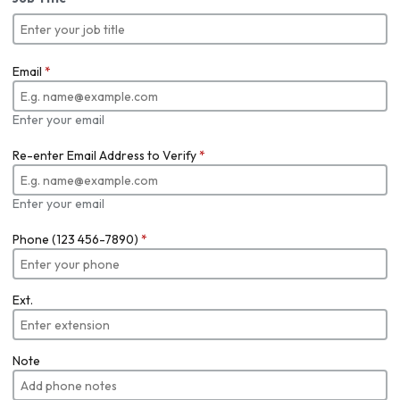
Email
*
Enter your email
Re-enter Email Address to Verify
*
Enter your email
Phone (123 456-7890)
*
Ext.
Note