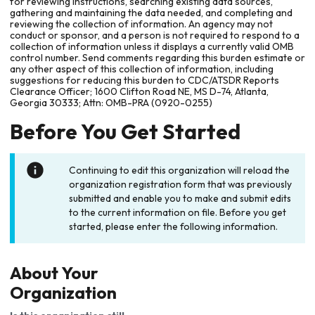
for reviewing instructions, searching existing data sources,
gathering and maintaining the data needed, and completing and
reviewing the collection of information. An agency may not
conduct or sponsor, and a person is not required to respond to a
collection of information unless it displays a currently valid OMB
control number. Send comments regarding this burden estimate or
any other aspect of this collection of information, including
suggestions for reducing this burden to CDC/ATSDR Reports
Clearance Officer; 1600 Clifton Road NE, MS D-74, Atlanta,
Georgia 30333; Attn: OMB-PRA (0920-0255)
Before You Get Started
Continuing to edit this organization will reload the
organization registration form that was previously
submitted and enable you to make and submit edits
to the current information on file. Before you get
started, please enter the following information.
About Your
Organization