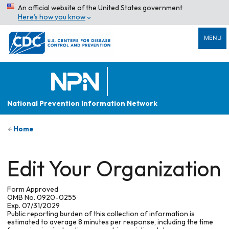
An official website of the United States government
Here’s how you know
MENU
National Prevention Information Network
Home
Edit Your Organization
Form Approved
OMB No. 0920-0255
Exp. 07/31/2029
Public reporting burden of this collection of information is
estimated to average 8 minutes per response, including the time