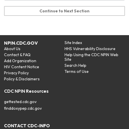
Continue to Next Section
NPIN.CDC.GOV
Site Index
About Us
HHS Vulnerability Disclosure
Contact & FAQ
Help Using the CDC NPIN Web
Site
Add Organization
Search Help
HIV Content Notice
Terms of Use
Privacy Policy
Policy & Disclaimers
CDC NPIN Resources
gettested.cdc.gov
finddoxypep.cdc.gov
CONTACT CDC-INFO