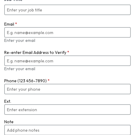
Email
*
Enter your email
Re-enter Email Address to Verify
*
Enter your email
Phone (123 456-7890)
*
Ext.
Note