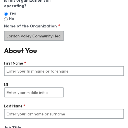
Is this organization still
operating?
Yes
No
Name of the Organization
About You
First Name
*
MI
Last Name
*
Job Title