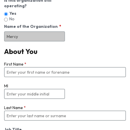
Is this organization still
operating?
Yes
No
Name of the Organization
About You
First Name
*
MI
Last Name
*
Job Title