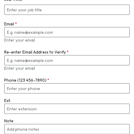
Email
*
Enter your email
Re-enter Email Address to Verify
*
Enter your email
Phone (123 456-7890)
*
Ext.
Note