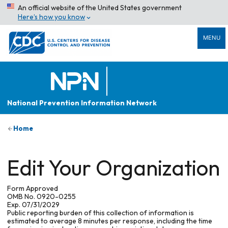
An official website of the United States government
Here’s how you know
MENU
National Prevention Information Network
Home
Edit Your Organization
Form Approved
OMB No. 0920-0255
Exp. 07/31/2029
Public reporting burden of this collection of information is
estimated to average 8 minutes per response, including the time