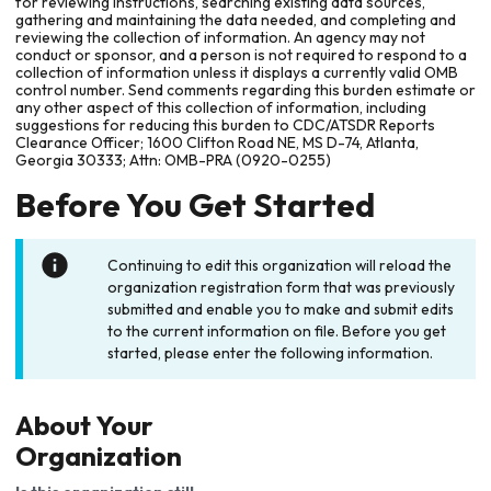
for reviewing instructions, searching existing data sources,
gathering and maintaining the data needed, and completing and
reviewing the collection of information. An agency may not
conduct or sponsor, and a person is not required to respond to a
collection of information unless it displays a currently valid OMB
control number. Send comments regarding this burden estimate or
any other aspect of this collection of information, including
suggestions for reducing this burden to CDC/ATSDR Reports
Clearance Officer; 1600 Clifton Road NE, MS D-74, Atlanta,
Georgia 30333; Attn: OMB-PRA (0920-0255)
Before You Get Started
Continuing to edit this organization will reload the
organization registration form that was previously
submitted and enable you to make and submit edits
to the current information on file. Before you get
started, please enter the following information.
About Your
Organization