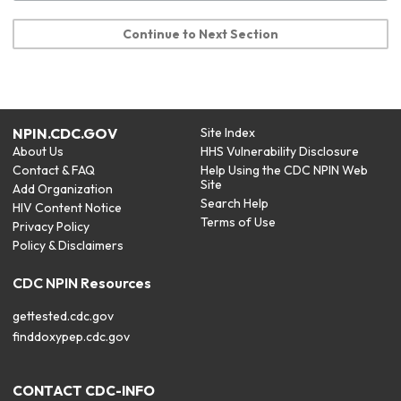
Continue to Next Section
NPIN.CDC.GOV
Site Index
About Us
HHS Vulnerability Disclosure
Contact & FAQ
Help Using the CDC NPIN Web
Site
Add Organization
Search Help
HIV Content Notice
Terms of Use
Privacy Policy
Policy & Disclaimers
CDC NPIN Resources
gettested.cdc.gov
finddoxypep.cdc.gov
CONTACT CDC-INFO