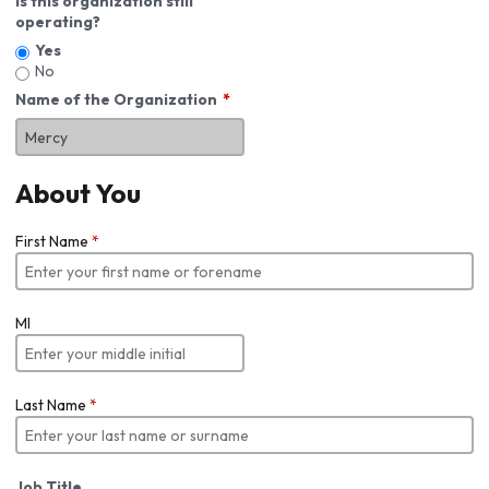
Is this organization still
operating?
Yes
No
Name of the Organization
About You
First Name
*
MI
Last Name
*
Job Title