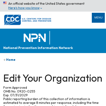
An official website of the United States government
Here’s how you know
MENU
National Prevention Information Network
Home
Edit Your Organization
Form Approved
OMB No. 0920-0255
Exp. 07/31/2029
Public reporting burden of this collection of information is
estimated to average 8 minutes per response, including the time