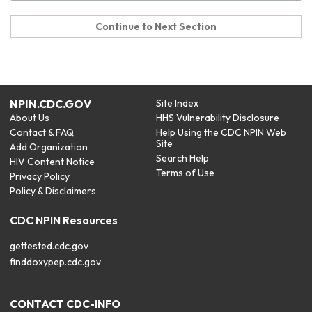
Continue to Next Section
NPIN.CDC.GOV
Site Index
About Us
HHS Vulnerability Disclosure
Contact & FAQ
Help Using the CDC NPIN Web
Site
Add Organization
Search Help
HIV Content Notice
Terms of Use
Privacy Policy
Policy & Disclaimers
CDC NPIN Resources
gettested.cdc.gov
finddoxypep.cdc.gov
CONTACT CDC-INFO