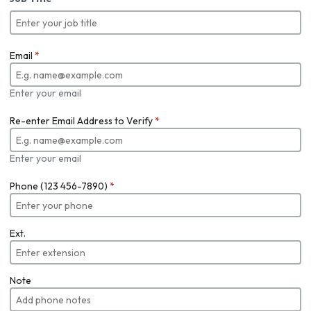
Email
*
Enter your email
Re-enter Email Address to Verify
*
Enter your email
Phone (123 456-7890)
*
Ext.
Note