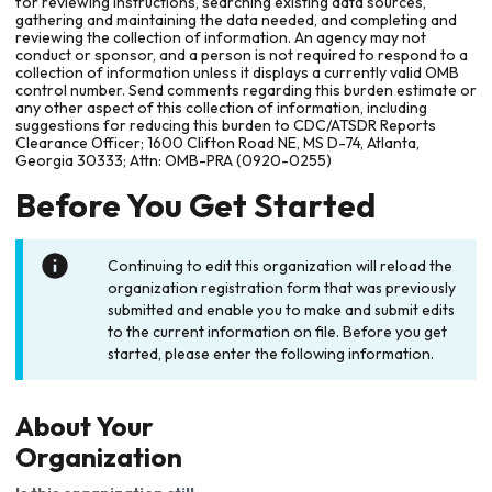
for reviewing instructions, searching existing data sources,
gathering and maintaining the data needed, and completing and
reviewing the collection of information. An agency may not
conduct or sponsor, and a person is not required to respond to a
collection of information unless it displays a currently valid OMB
control number. Send comments regarding this burden estimate or
any other aspect of this collection of information, including
suggestions for reducing this burden to CDC/ATSDR Reports
Clearance Officer; 1600 Clifton Road NE, MS D-74, Atlanta,
Georgia 30333; Attn: OMB-PRA (0920-0255)
Before You Get Started
Continuing to edit this organization will reload the
organization registration form that was previously
submitted and enable you to make and submit edits
to the current information on file. Before you get
started, please enter the following information.
About Your
Organization