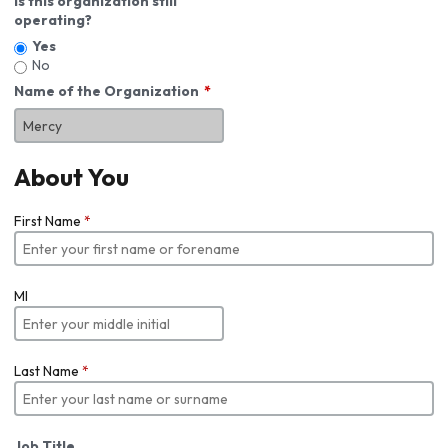
Is this organization still
operating?
Yes
No
Name of the Organization
About You
First Name
*
MI
Last Name
*
Job Title