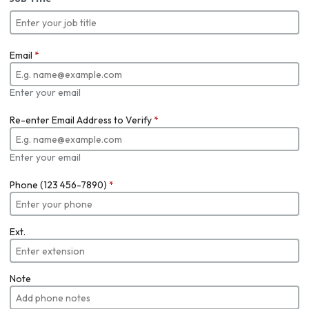
Email
*
Enter your email
Re-enter Email Address to Verify
*
Enter your email
Phone (123 456-7890)
*
Ext.
Note