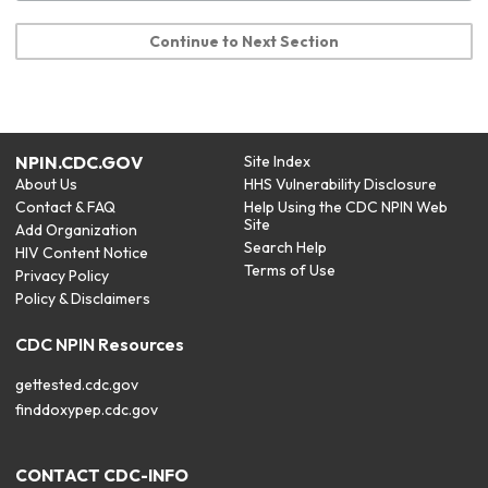
Continue to Next Section
NPIN.CDC.GOV
Site Index
About Us
HHS Vulnerability Disclosure
Contact & FAQ
Help Using the CDC NPIN Web
Site
Add Organization
Search Help
HIV Content Notice
Terms of Use
Privacy Policy
Policy & Disclaimers
CDC NPIN Resources
gettested.cdc.gov
finddoxypep.cdc.gov
CONTACT CDC-INFO