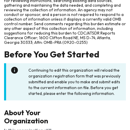
for reviewing instructions, searching existing data sources,
gathering and maintaining the data needed, and completing and
reviewing the collection of information. An agency may not
conduct or sponsor, and a person is not required to respond to a
collection of information unless it displays a currently valid OMB
control number. Send comments regarding this burden estimate or
any other aspect of this collection of information, including
suggestions for reducing this burden to CDC/ATSDR Reports
Clearance Officer; 1600 Clifton Road NE, MS D-74, Atlanta,
Georgia 30333; Attn: OMB-PRA (0920-0255)
Before You Get Started
Continuing to edit this organization will reload the
organization registration form that was previously
submitted and enable you to make and submit edits
to the current information on file. Before you get
started, please enter the following information.
About Your
Organization