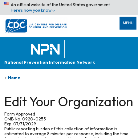
An official website of the United States government
Here’s how you know
MENU
National Prevention Information Network
Home
Edit Your Organization
Form Approved
OMB No. 0920-0255
Exp. 07/31/2029
Public reporting burden of this collection of information is
estimated to average 8 minutes per response, including the time