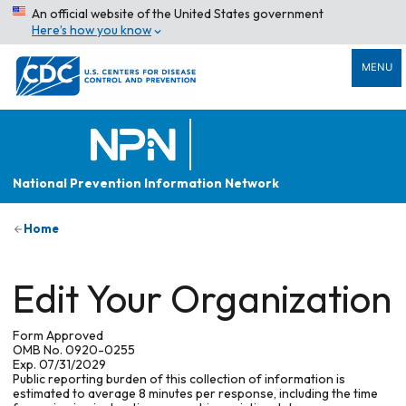
An official website of the United States government
Here’s how you know
MENU
National Prevention Information Network
Home
Edit Your Organization
Form Approved
OMB No. 0920-0255
Exp. 07/31/2029
Public reporting burden of this collection of information is
estimated to average 8 minutes per response, including the time