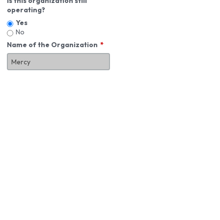
Is this organization still
operating?
Yes
No
Name of the Organization
About You
First Name
*
MI
Last Name
*
Job Title