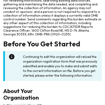
for reviewing instructions, searching existing data sources,
gathering and maintaining the data needed, and completing and
reviewing the collection of information. An agency may not
conduct or sponsor, and a person is not required to respond to a
collection of information unless it displays a currently valid OMB
control number. Send comments regarding this burden estimate or
any other aspect of this collection of information, including
suggestions for reducing this burden to CDC/ATSDR Reports
Clearance Officer; 1600 Clifton Road NE, MS D-74, Atlanta,
Georgia 30333; Attn: OMB-PRA (0920-0255)
Before You Get Started
Continuing to edit this organization will reload the
organization registration form that was previously
submitted and enable you to make and submit edits
to the current information on file. Before you get
started, please enter the following information.
About Your
Organization