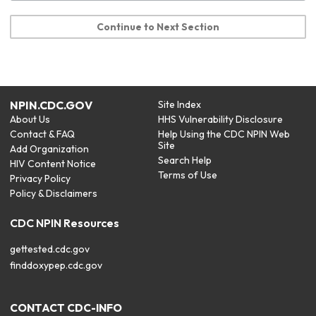
Continue to Next Section
NPIN.CDC.GOV
Site Index
About Us
HHS Vulnerability Disclosure
Contact & FAQ
Help Using the CDC NPIN Web
Site
Add Organization
Search Help
HIV Content Notice
Terms of Use
Privacy Policy
Policy & Disclaimers
CDC NPIN Resources
gettested.cdc.gov
finddoxypep.cdc.gov
CONTACT CDC-INFO