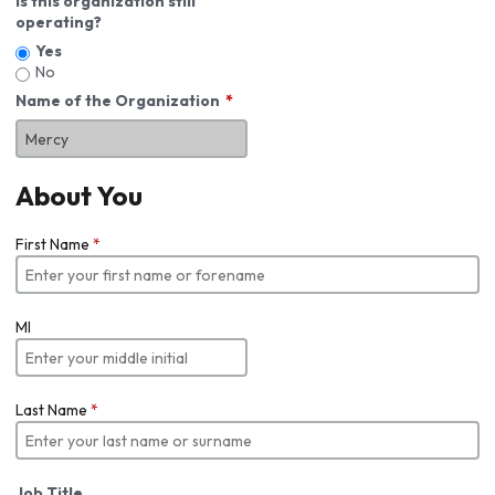
Is this organization still
operating?
Yes
No
Name of the Organization
About You
First Name
*
MI
Last Name
*
Job Title