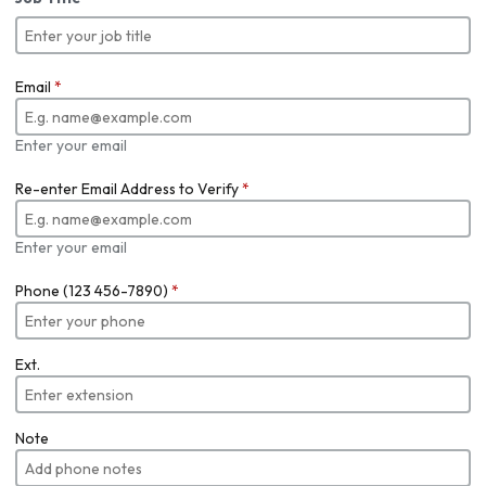
Email
*
Enter your email
Re-enter Email Address to Verify
*
Enter your email
Phone (123 456-7890)
*
Ext.
Note