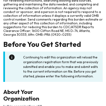
for reviewing instructions, searching existing data sources,
gathering and maintaining the data needed, and completing and
reviewing the collection of information. An agency may not
conduct or sponsor, and a person is not required to respond to a
collection of information unless it displays a currently valid OMB
control number. Send comments regarding this burden estimate or
any other aspect of this collection of information, including
suggestions for reducing this burden to CDC/ATSDR Reports
Clearance Officer; 1600 Clifton Road NE, MS D-74, Atlanta,
Georgia 30333; Attn: OMB-PRA (0920-0255)
Before You Get Started
Continuing to edit this organization will reload the
organization registration form that was previously
submitted and enable you to make and submit edits
to the current information on file. Before you get
started, please enter the following information.
About Your
Organization