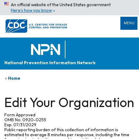
An official website of the United States government
Here’s how you know
MENU
National Prevention Information Network
Home
Edit Your Organization
Form Approved
OMB No. 0920-0255
Exp. 07/31/2029
Public reporting burden of this collection of information is
estimated to average 8 minutes per response, including the time