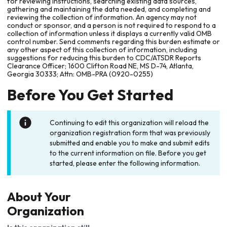
for reviewing instructions, searching existing data sources,
gathering and maintaining the data needed, and completing and
reviewing the collection of information. An agency may not
conduct or sponsor, and a person is not required to respond to a
collection of information unless it displays a currently valid OMB
control number. Send comments regarding this burden estimate or
any other aspect of this collection of information, including
suggestions for reducing this burden to CDC/ATSDR Reports
Clearance Officer; 1600 Clifton Road NE, MS D-74, Atlanta,
Georgia 30333; Attn: OMB-PRA (0920-0255)
Before You Get Started
Continuing to edit this organization will reload the
organization registration form that was previously
submitted and enable you to make and submit edits
to the current information on file. Before you get
started, please enter the following information.
About Your
Organization