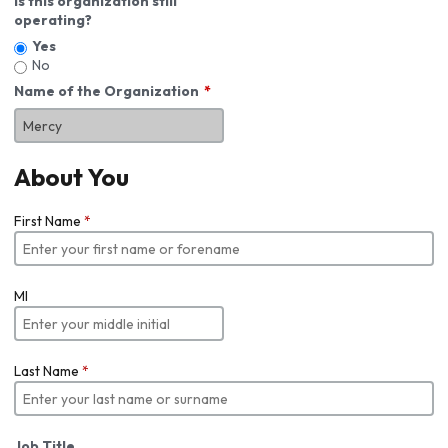
Is this organization still
operating?
Yes
No
Name of the Organization
About You
First Name
*
MI
Last Name
*
Job Title