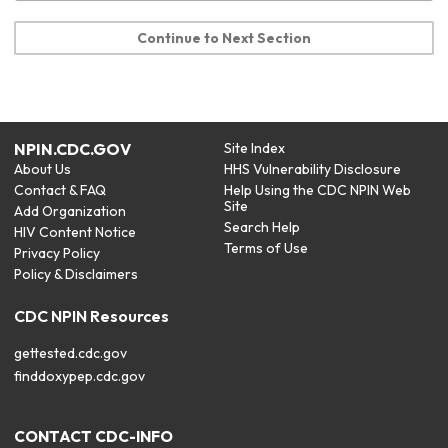
Continue to Next Section
NPIN.CDC.GOV
Site Index
About Us
HHS Vulnerability Disclosure
Contact & FAQ
Help Using the CDC NPIN Web
Site
Add Organization
Search Help
HIV Content Notice
Terms of Use
Privacy Policy
Policy & Disclaimers
CDC NPIN Resources
gettested.cdc.gov
finddoxypep.cdc.gov
CONTACT CDC-INFO