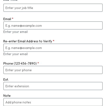
Email
*
Enter your email
Re-enter Email Address to Verify
*
Enter your email
Phone (123 456-7890)
*
Ext.
Note