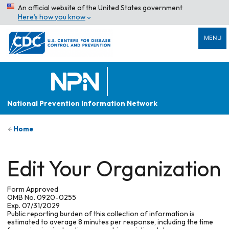
An official website of the United States government
Here’s how you know
MENU
National Prevention Information Network
Home
Edit Your Organization
Form Approved
OMB No. 0920-0255
Exp. 07/31/2029
Public reporting burden of this collection of information is
estimated to average 8 minutes per response, including the time