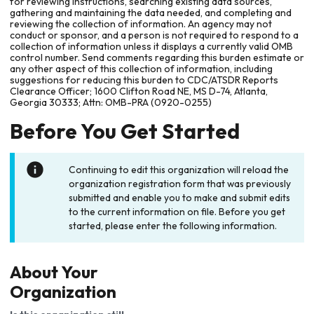
for reviewing instructions, searching existing data sources,
gathering and maintaining the data needed, and completing and
reviewing the collection of information. An agency may not
conduct or sponsor, and a person is not required to respond to a
collection of information unless it displays a currently valid OMB
control number. Send comments regarding this burden estimate or
any other aspect of this collection of information, including
suggestions for reducing this burden to CDC/ATSDR Reports
Clearance Officer; 1600 Clifton Road NE, MS D-74, Atlanta,
Georgia 30333; Attn: OMB-PRA (0920-0255)
Before You Get Started
Continuing to edit this organization will reload the
organization registration form that was previously
submitted and enable you to make and submit edits
to the current information on file. Before you get
started, please enter the following information.
About Your
Organization