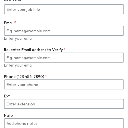
Email
*
Enter your email
Re-enter Email Address to Verify
*
Enter your email
Phone (123 456-7890)
*
Ext.
Note