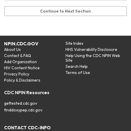
Continue to Next Section
NPIN.CDC.GOV
Site Index
About Us
HHS Vulnerability Disclosure
Contact & FAQ
Help Using the CDC NPIN Web
Site
Add Organization
Search Help
HIV Content Notice
Terms of Use
Privacy Policy
Policy & Disclaimers
CDC NPIN Resources
gettested.cdc.gov
finddoxypep.cdc.gov
CONTACT CDC-INFO