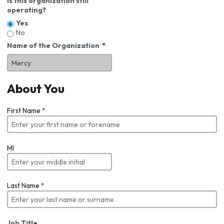
Is this organization still
operating?
Yes
No
Name of the Organization
About You
First Name
*
MI
Last Name
*
Job Title