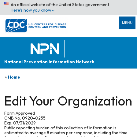
An official website of the United States government
Here’s how you know
MENU
National Prevention Information Network
Home
Edit Your Organization
Form Approved
OMB No. 0920-0255
Exp. 07/31/2029
Public reporting burden of this collection of information is
estimated to average 8 minutes per response, including the time