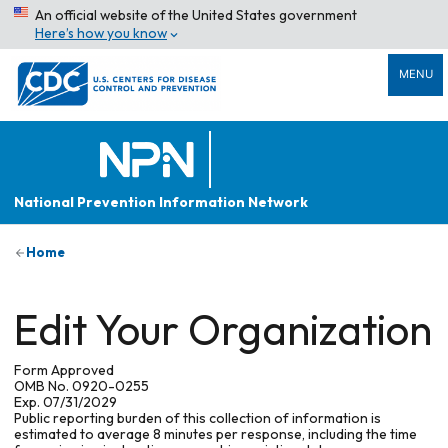
An official website of the United States government
Here’s how you know
MENU
National Prevention Information Network
Home
Edit Your Organization
Form Approved
OMB No. 0920-0255
Exp. 07/31/2029
Public reporting burden of this collection of information is
estimated to average 8 minutes per response, including the time