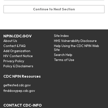
Continue to Next Section
NPIN.CDC.GOV
Site Index
About Us
HHS Vulnerability Disclosure
Contact & FAQ
Help Using the CDC NPIN Web
Site
Add Organization
Search Help
HIV Content Notice
Terms of Use
Privacy Policy
Policy & Disclaimers
CDC NPIN Resources
gettested.cdc.gov
finddoxypep.cdc.gov
CONTACT CDC-INFO