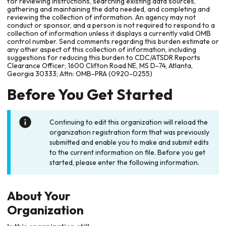
for reviewing instructions, searching existing data sources,
gathering and maintaining the data needed, and completing and
reviewing the collection of information. An agency may not
conduct or sponsor, and a person is not required to respond to a
collection of information unless it displays a currently valid OMB
control number. Send comments regarding this burden estimate or
any other aspect of this collection of information, including
suggestions for reducing this burden to CDC/ATSDR Reports
Clearance Officer; 1600 Clifton Road NE, MS D-74, Atlanta,
Georgia 30333; Attn: OMB-PRA (0920-0255)
Before You Get Started
Continuing to edit this organization will reload the
organization registration form that was previously
submitted and enable you to make and submit edits
to the current information on file. Before you get
started, please enter the following information.
About Your
Organization