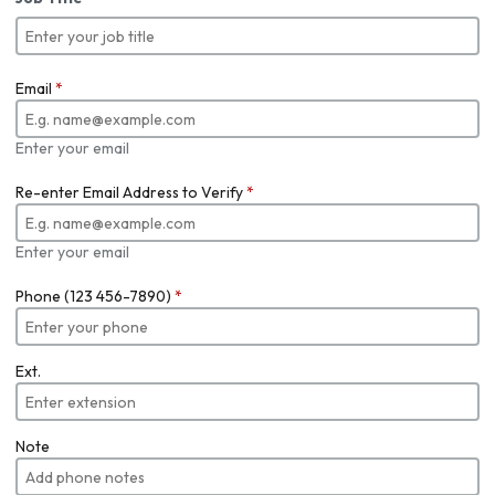
Email
*
Enter your email
Re-enter Email Address to Verify
*
Enter your email
Phone (123 456-7890)
*
Ext.
Note