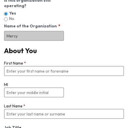
Is this organization still
operating?
Yes
No
Name of the Organization
About You
First Name
*
MI
Last Name
*
Job Title