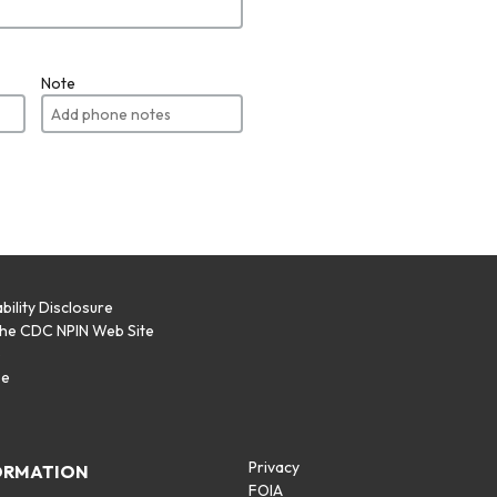
Note
bility Disclosure
the CDC NPIN Web Site
p
se
Privacy
ORMATION
FOIA