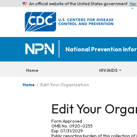
An official website of the United States government
Her
National Prevention Inf
Home
HIV/AIDS
Edit Your Organization
Home
Edit Your Orga
Form Approved
OMB No. 0920-0255
Exp. 07/31/2029
Public reporting burden of this collection of