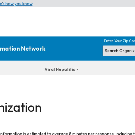
e’s how you know
Enter Your Zip Co
ormation Network
Viral Hepatitis
nization
 information is estimated to average 8 minutes per response, including t