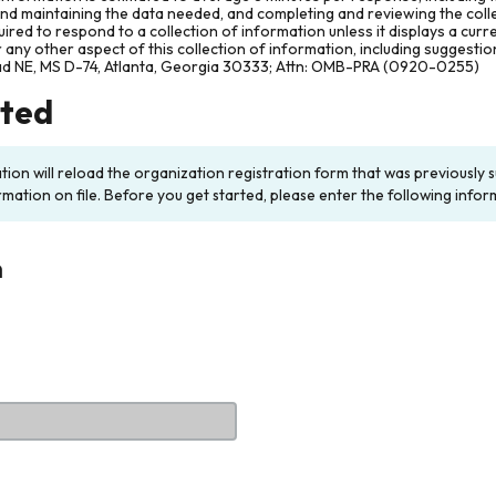
and maintaining the data needed, and completing and reviewing the col
ired to respond to a collection of information unless it displays a cur
any other aspect of this collection of information, including suggesti
ad NE, MS D-74, Atlanta, Georgia 30333; Attn: OMB-PRA (0920-0255)
rted
ation will reload the organization registration form that was previousl
rmation on file. Before you get started, please enter the following infor
n