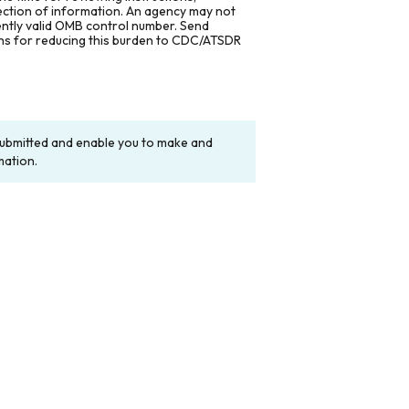
lection of information. An agency may not
rently valid OMB control number. Send
ons for reducing this burden to CDC/ATSDR
y submitted and enable you to make and
mation.