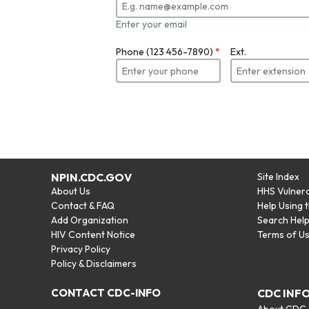
Enter your email
Phone (123 456-7890)
*
Ext.
NPIN.CDC.GOV
Site Index
About Us
HHS Vulnera
Contact & FAQ
Help Using 
Add Organization
Search Hel
HIV Content Notice
Terms of U
Privacy Policy
Policy & Disclaimers
CONTACT CDC-INFO
CDC INF
About CDC