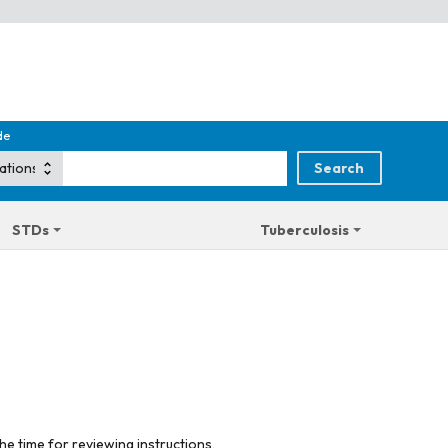
de
STDs
Tuberculosis
he time for reviewing instructions,