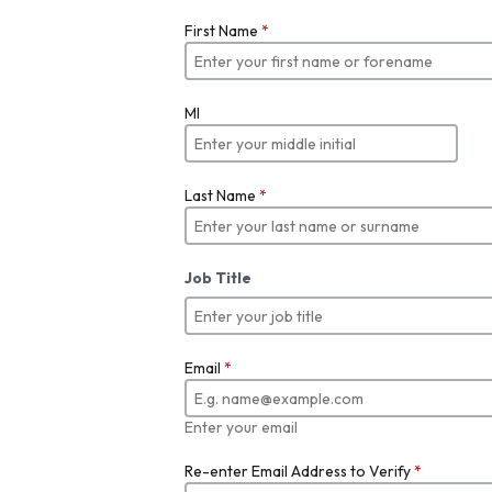
First Name
*
MI
Last Name
*
Job Title
Email
*
Enter your email
Re-enter Email Address to Verify
*