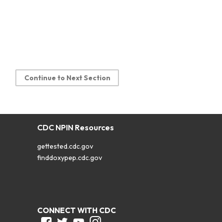
Continue to Next Section
CDC NPIN Resources
gettested.cdc.gov
finddoxypep.cdc.gov
CONNECT WITH CDC
Facebook
Twitter
Youtube
Instagram