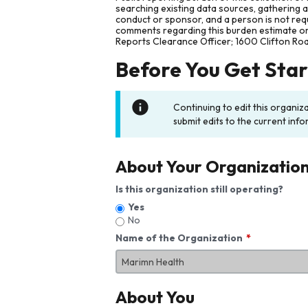
searching existing data sources, gathering 
conduct or sponsor, and a person is not requ
comments regarding this burden estimate or 
Reports Clearance Officer; 1600 Clifton Ro
Before You Get Sta
Continuing to edit this organiz
submit edits to the current info
About Your Organizatio
Is this organization still operating?
Yes
No
Name of the Organization
About You