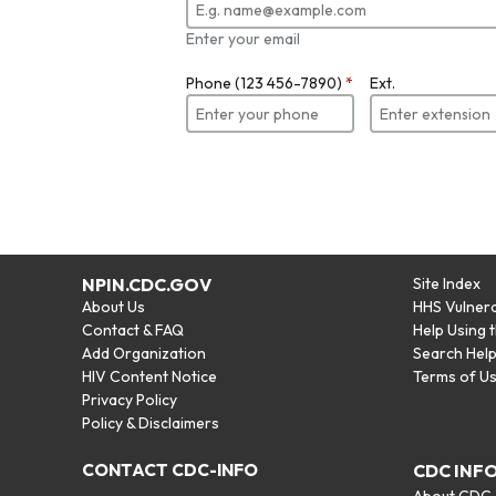
Enter your email
Phone (123 456-7890)
*
Ext.
NPIN.CDC.GOV
Site Index
About Us
HHS Vulnera
Contact & FAQ
Help Using 
Add Organization
Search Hel
HIV Content Notice
Terms of U
Privacy Policy
Policy & Disclaimers
CONTACT CDC-INFO
CDC INF
About CDC