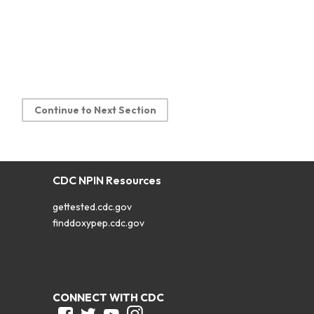
Continue to Next Section
CDC NPIN Resources
gettested.cdc.gov
finddoxypep.cdc.gov
CONNECT WITH CDC
Facebook
Twitter
Youtube
Instagram