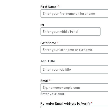
First Name
*
MI
Last Name
*
Job Title
Email
*
Enter your email
Re-enter Email Address to Verify
*