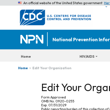
An official website of the United States government
Her
National Prevention Inf
Home
HIV/AIDS
Edit Your Organization
Home
Edit Your Orga
Form Approved
OMB No. 0920-0255
Exp. 07/31/2029
Public reporting burden of this collection of