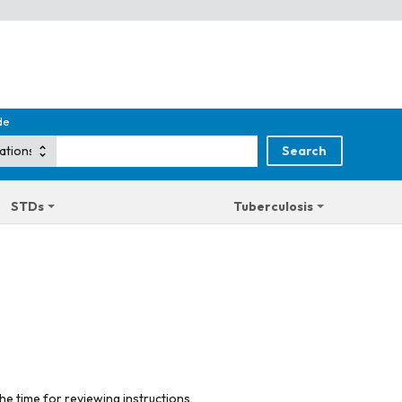
de
STDs
Tuberculosis
he time for reviewing instructions,