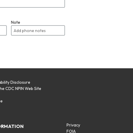
Note
bility Disclosure
the CDC NPIN Web Site
p
se
Privacy
ORMATION
FOIA