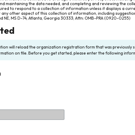
and maintaining the data needed, and completing and reviewing the col
ired to respond to a collection of information unless it displays a cur
any other aspect of this collection of information, including suggesti
ad NE, MS D-74, Atlanta, Georgia 30333; Attn: OMB-PRA (0920-0255)
rted
ation will reload the organization registration form that was previousl
rmation on file. Before you get started, please enter the following infor
n