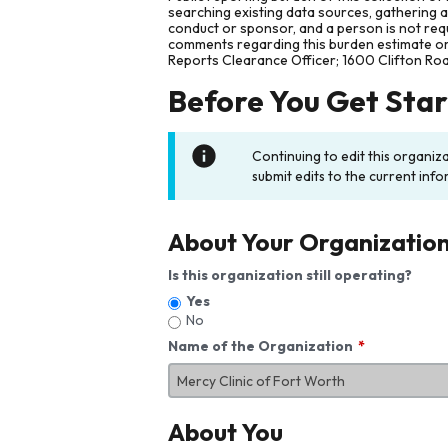
searching existing data sources, gathering 
conduct or sponsor, and a person is not requ
comments regarding this burden estimate or 
Reports Clearance Officer; 1600 Clifton Ro
Before You Get Sta
Continuing to edit this organiz
submit edits to the current info
About Your Organizatio
Is this organization still operating?
Yes
No
Name of the Organization
About You