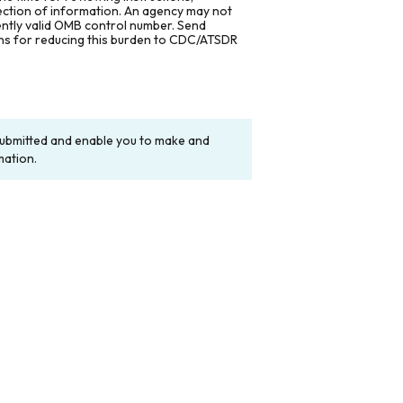
lection of information. An agency may not
rently valid OMB control number. Send
ons for reducing this burden to CDC/ATSDR
y submitted and enable you to make and
mation.