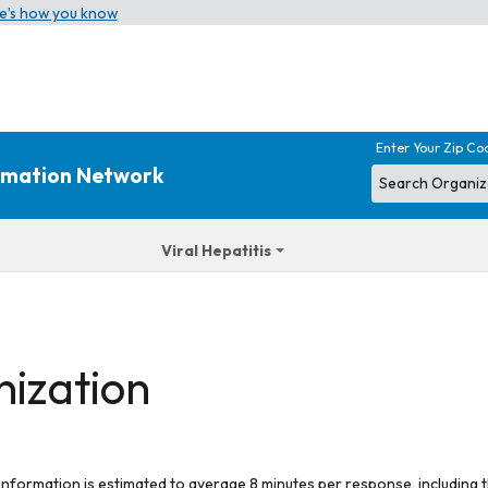
e’s how you know
Enter Your Zip Co
ormation Network
Viral Hepatitis
nization
 information is estimated to average 8 minutes per response, including t