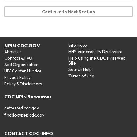
Continue to Next Section
NPIN.CDC.GOV
Site Index
About Us
HHS Vulnerability Disclosure
Contact & FAQ
Help Using the CDC NPIN Web
Site
Add Organization
Search Help
HIV Content Notice
Terms of Use
Privacy Policy
Policy & Disclaimers
CDC NPIN Resources
gettested.cdc.gov
finddoxypep.cdc.gov
CONTACT CDC-INFO