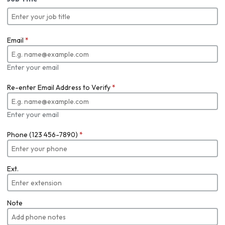
Email
*
Enter your email
Re-enter Email Address to Verify
*
Enter your email
Phone (123 456-7890)
*
Ext.
Note