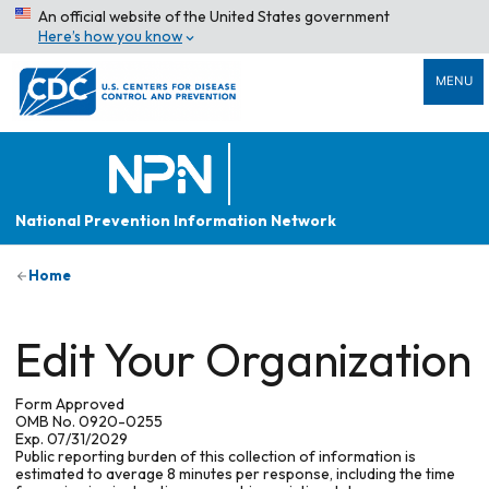
An official website of the United States government
Here’s how you know
MENU
National Prevention Information Network
Home
Edit Your Organization
Form Approved
OMB No. 0920-0255
Exp. 07/31/2029
Public reporting burden of this collection of information is
estimated to average 8 minutes per response, including the time