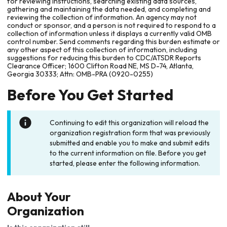
for reviewing instructions, searching existing data sources,
gathering and maintaining the data needed, and completing and
reviewing the collection of information. An agency may not
conduct or sponsor, and a person is not required to respond to a
collection of information unless it displays a currently valid OMB
control number. Send comments regarding this burden estimate or
any other aspect of this collection of information, including
suggestions for reducing this burden to CDC/ATSDR Reports
Clearance Officer; 1600 Clifton Road NE, MS D-74, Atlanta,
Georgia 30333; Attn: OMB-PRA (0920-0255)
Before You Get Started
Continuing to edit this organization will reload the
organization registration form that was previously
submitted and enable you to make and submit edits
to the current information on file. Before you get
started, please enter the following information.
About Your
Organization