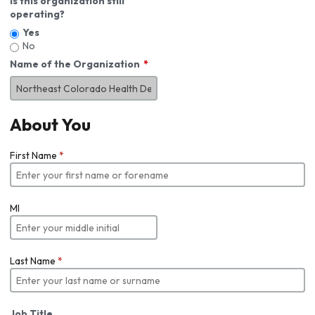
Is this organization still
operating?
Yes
No
Name of the Organization
About You
First Name
*
MI
Last Name
*
Job Title