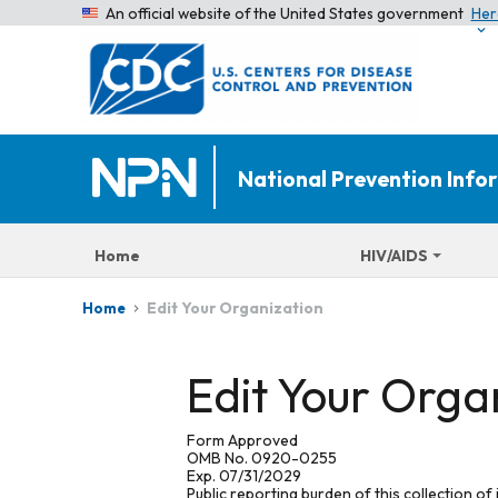
An official website of the United States government
Her
National Prevention Inf
Home
HIV/AIDS
Edit Your Organization
Home
Edit Your Orga
Form Approved
OMB No. 0920-0255
Exp. 07/31/2029
Public reporting burden of this collection of