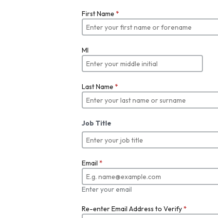
First Name
*
MI
Last Name
*
Job Title
Email
*
Enter your email
Re-enter Email Address to Verify
*