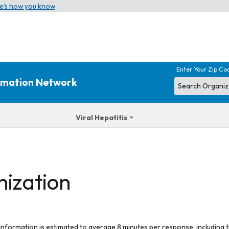
e’s how you know
Enter Your Zip Co
ormation Network
Viral Hepatitis
nization
 information is estimated to average 8 minutes per response, including t