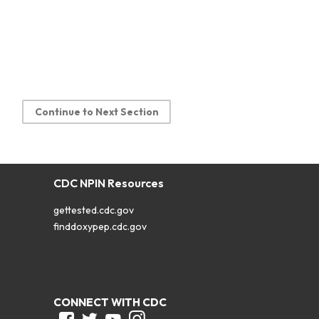
Continue to Next Section
CDC NPIN Resources
gettested.cdc.gov
finddoxypep.cdc.gov
CONNECT WITH CDC
Facebook
Twitter
Youtube
Instagram