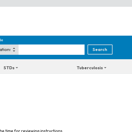
de
STDs
Tuberculosis
he time for reviewing instructions,