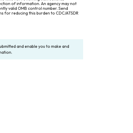
lection of information. An agency may not
rently valid OMB control number. Send
ons for reducing this burden to CDC/ATSDR
y submitted and enable you to make and
mation.