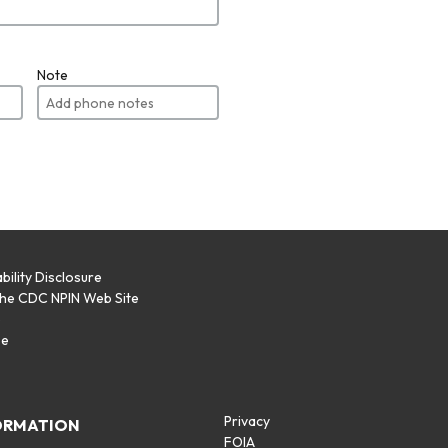
Note
bility Disclosure
the CDC NPIN Web Site
p
se
Privacy
ORMATION
FOIA