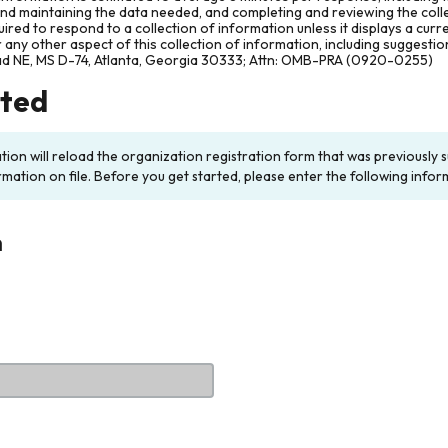
and maintaining the data needed, and completing and reviewing the col
ired to respond to a collection of information unless it displays a cur
any other aspect of this collection of information, including suggesti
ad NE, MS D-74, Atlanta, Georgia 30333; Attn: OMB-PRA (0920-0255)
rted
ation will reload the organization registration form that was previousl
rmation on file. Before you get started, please enter the following infor
n