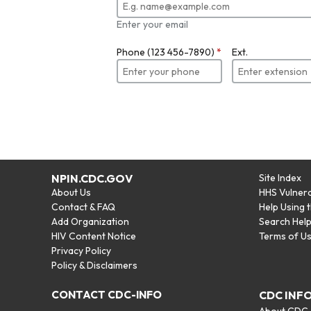
Enter your email
Phone (123 456-7890)
*
Ext.
NPIN.CDC.GOV
Site Index
About Us
HHS Vulnera
Contact & FAQ
Help Using 
Add Organization
Search Hel
HIV Content Notice
Terms of U
Privacy Policy
Policy & Disclaimers
CONTACT CDC-INFO
CDC INF
About CDC