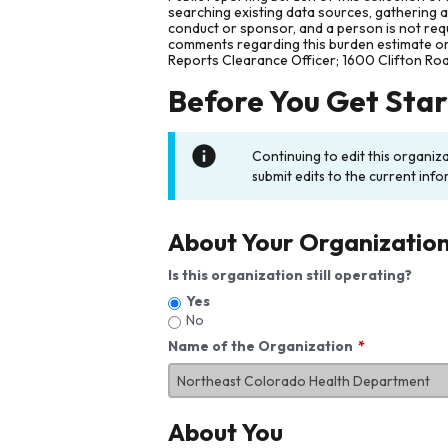
searching existing data sources, gathering 
conduct or sponsor, and a person is not requ
comments regarding this burden estimate or 
Reports Clearance Officer; 1600 Clifton Ro
Before You Get Sta
Continuing to edit this organiz
submit edits to the current info
About Your Organizatio
Is this organization still operating?
Yes
No
Name of the Organization
About You