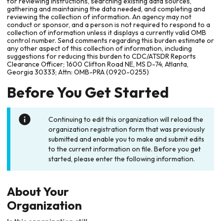
for reviewing instructions, searching existing data sources,
gathering and maintaining the data needed, and completing and
reviewing the collection of information. An agency may not
conduct or sponsor, and a person is not required to respond to a
collection of information unless it displays a currently valid OMB
control number. Send comments regarding this burden estimate or
any other aspect of this collection of information, including
suggestions for reducing this burden to CDC/ATSDR Reports
Clearance Officer; 1600 Clifton Road NE, MS D-74, Atlanta,
Georgia 30333; Attn: OMB-PRA (0920-0255)
Before You Get Started
Continuing to edit this organization will reload the
organization registration form that was previously
submitted and enable you to make and submit edits
to the current information on file. Before you get
started, please enter the following information.
About Your
Organization