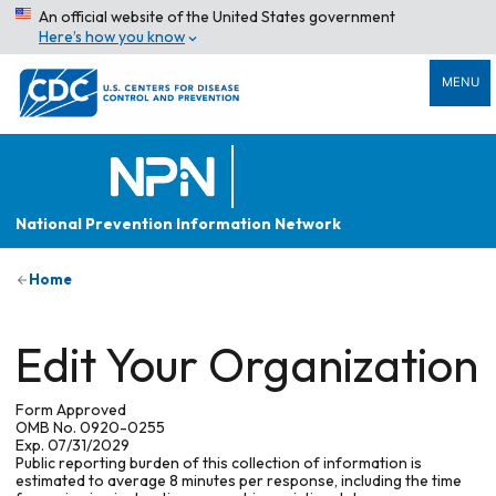
An official website of the United States government
Here’s how you know
MENU
National Prevention Information Network
Home
Edit Your Organization
Form Approved
OMB No. 0920-0255
Exp. 07/31/2029
Public reporting burden of this collection of information is
estimated to average 8 minutes per response, including the time