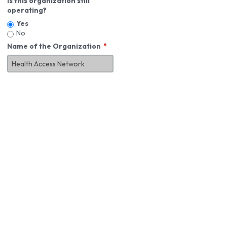
Is this organization still
operating?
Yes
No
Name of the Organization
About You
First Name
*
MI
Last Name
*
Job Title