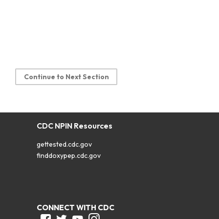
Continue to Next Section
CDC NPIN Resources
gettested.cdc.gov
finddoxypep.cdc.gov
CONNECT WITH CDC
Facebook
Twitter
Youtube
Instagram