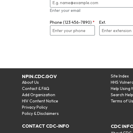
Enter your email
Phone (123 456-7890)
*
Ext.
NPIN.CDC.GOV
Site Index
About Us
HHS Vulnera
Contact & FAQ
Help Using 
Add Organization
Search Hel
HIV Content Notice
Terms of U
Privacy Policy
Policy & Disclaimers
CONTACT CDC-INFO
CDC INF
About CDC