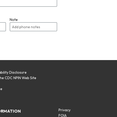
Note
bility Disclosure
the CDC NPIN Web Site
p
se
Privacy
ORMATION
FOIA