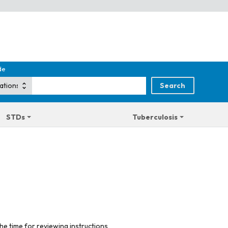
de
STDs
Tuberculosis
he time for reviewing instructions,