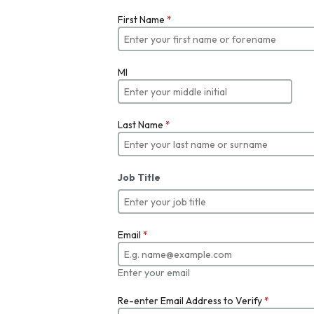
First Name
*
MI
Last Name
*
Job Title
Email
*
Enter your email
Re-enter Email Address to Verify
*