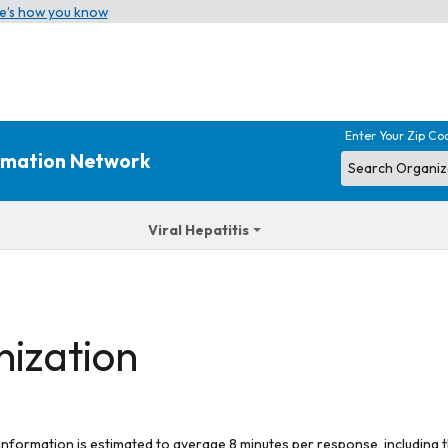
e’s how you know
Enter Your Zip Co
ormation Network
Viral Hepatitis
nization
 information is estimated to average 8 minutes per response, including t