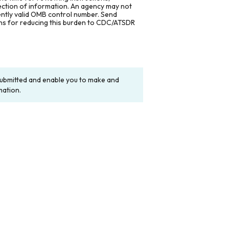
lection of information. An agency may not
rently valid OMB control number. Send
ons for reducing this burden to CDC/ATSDR
y submitted and enable you to make and
mation.