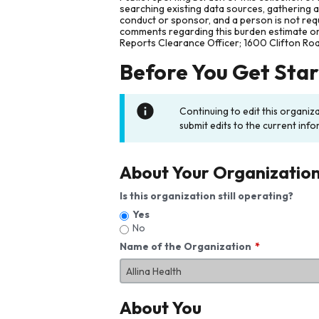
searching existing data sources, gathering 
conduct or sponsor, and a person is not requ
comments regarding this burden estimate or 
Reports Clearance Officer; 1600 Clifton Ro
Before You Get Sta
Continuing to edit this organiz
submit edits to the current info
About Your Organizatio
Is this organization still operating?
Yes
No
Name of the Organization
About You