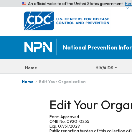
An official website of the United States government
Her
National Prevention Inf
Home
HIV/AIDS
Edit Your Organization
Home
Edit Your Orga
Form Approved
OMB No. 0920-0255
Exp. 07/31/2029
Public reporting burden of this collection of