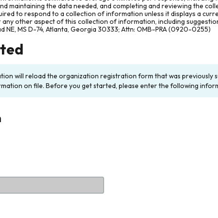
and maintaining the data needed, and completing and reviewing the col
ired to respond to a collection of information unless it displays a cur
any other aspect of this collection of information, including suggesti
ad NE, MS D-74, Atlanta, Georgia 30333; Attn: OMB-PRA (0920-0255)
rted
ation will reload the organization registration form that was previousl
rmation on file. Before you get started, please enter the following infor
n