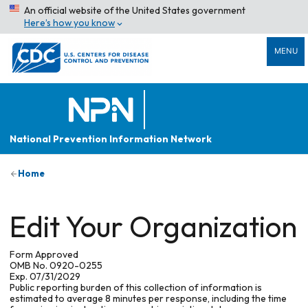
An official website of the United States government
Here’s how you know
MENU
National Prevention Information Network
Home
Edit Your Organization
Form Approved
OMB No. 0920-0255
Exp. 07/31/2029
Public reporting burden of this collection of information is
estimated to average 8 minutes per response, including the time