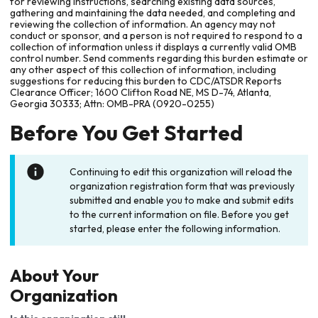
for reviewing instructions, searching existing data sources,
gathering and maintaining the data needed, and completing and
reviewing the collection of information. An agency may not
conduct or sponsor, and a person is not required to respond to a
collection of information unless it displays a currently valid OMB
control number. Send comments regarding this burden estimate or
any other aspect of this collection of information, including
suggestions for reducing this burden to CDC/ATSDR Reports
Clearance Officer; 1600 Clifton Road NE, MS D-74, Atlanta,
Georgia 30333; Attn: OMB-PRA (0920-0255)
Before You Get Started
Continuing to edit this organization will reload the
organization registration form that was previously
submitted and enable you to make and submit edits
to the current information on file. Before you get
started, please enter the following information.
About Your
Organization