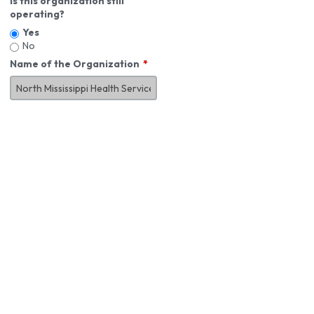
Is this organization still
operating?
Yes
No
Name of the Organization
About You
First Name
*
MI
Last Name
*
Job Title