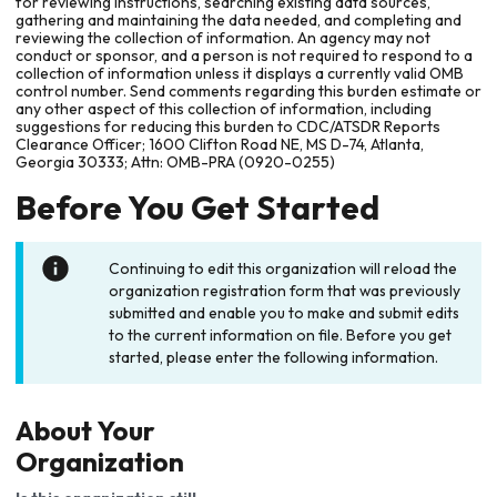
for reviewing instructions, searching existing data sources,
gathering and maintaining the data needed, and completing and
reviewing the collection of information. An agency may not
conduct or sponsor, and a person is not required to respond to a
collection of information unless it displays a currently valid OMB
control number. Send comments regarding this burden estimate or
any other aspect of this collection of information, including
suggestions for reducing this burden to CDC/ATSDR Reports
Clearance Officer; 1600 Clifton Road NE, MS D-74, Atlanta,
Georgia 30333; Attn: OMB-PRA (0920-0255)
Before You Get Started
Continuing to edit this organization will reload the
organization registration form that was previously
submitted and enable you to make and submit edits
to the current information on file. Before you get
started, please enter the following information.
About Your
Organization