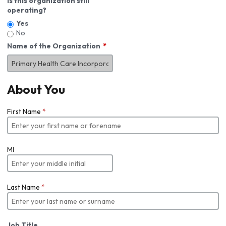
Is this organization still
operating?
Yes
No
Name of the Organization
About You
First Name
*
MI
Last Name
*
Job Title