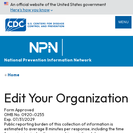
An official website of the United States government
Here’s how you know
MENU
National Prevention Information Network
Home
Edit Your Organization
Form Approved
OMB No. 0920-0255
Exp. 07/31/2029
Public reporting burden of this collection of information is
estimated to average 8 minutes per response, including the time