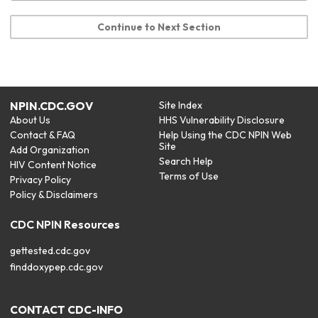
Continue to Next Section
NPIN.CDC.GOV
Site Index
About Us
HHS Vulnerability Disclosure
Contact & FAQ
Help Using the CDC NPIN Web
Site
Add Organization
Search Help
HIV Content Notice
Terms of Use
Privacy Policy
Policy & Disclaimers
CDC NPIN Resources
gettested.cdc.gov
finddoxypep.cdc.gov
CONTACT CDC-INFO