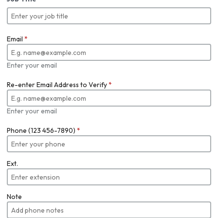
Email
*
Enter your email
Re-enter Email Address to Verify
*
Enter your email
Phone (123 456-7890)
*
Ext.
Note