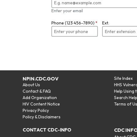
Enter your email
Phone (123 456-7890)
*
Ext.
NPIN.CDC.GOV
Site Index
About Us
HHS Vulnera
Contact & FAQ
Help Using 
Add Organization
Search Hel
HIV Content Notice
Terms of U
Privacy Policy
Policy & Disclaimers
CONTACT CDC-INFO
CDC INF
About CDC