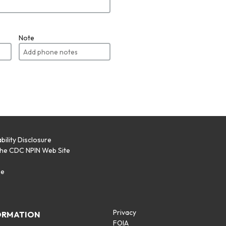
Note
bility Disclosure
the CDC NPIN Web Site
p
se
Privacy
ORMATION
FOIA