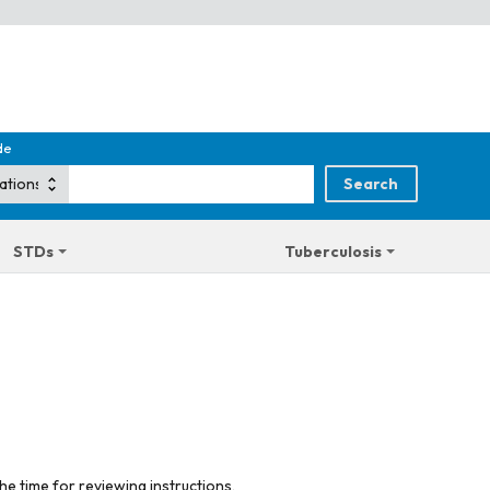
de
STDs
Tuberculosis
he time for reviewing instructions,