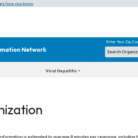
e’s how you know
Enter Your Zip Co
ormation Network
Viral Hepatitis
nization
 information is estimated to average 8 minutes per response, including t