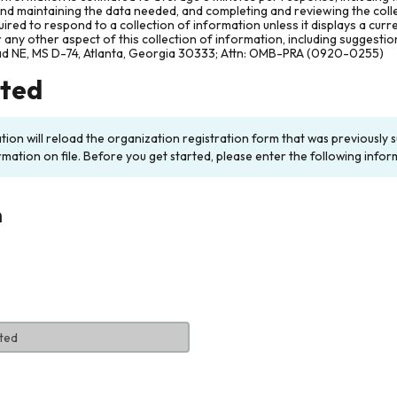
and maintaining the data needed, and completing and reviewing the col
ired to respond to a collection of information unless it displays a cur
any other aspect of this collection of information, including suggesti
ad NE, MS D-74, Atlanta, Georgia 30333; Attn: OMB-PRA (0920-0255)
rted
ation will reload the organization registration form that was previousl
rmation on file. Before you get started, please enter the following infor
n