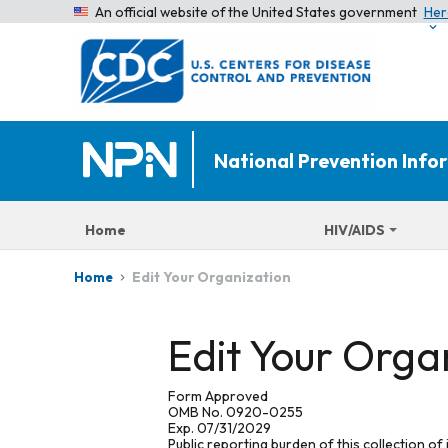
An official website of the United States government
Her
National Prevention Inf
Home
HIV/AIDS
Edit Your Organization
Home
Edit Your Orga
Form Approved
OMB No. 0920-0255
Exp. 07/31/2029
Public reporting burden of this collection of