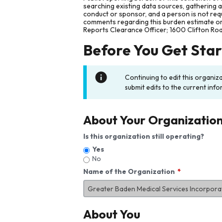
searching existing data sources, gathering 
conduct or sponsor, and a person is not requ
comments regarding this burden estimate or 
Reports Clearance Officer; 1600 Clifton Ro
Before You Get Sta
Continuing to edit this organiz
submit edits to the current info
About Your Organizatio
Is this organization still operating?
Yes
No
Name of the Organization
About You