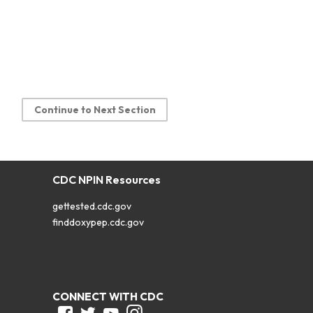
Continue to Next Section
CDC NPIN Resources
gettested.cdc.gov
finddoxypep.cdc.gov
CONNECT WITH CDC
Facebook
Twitter
Youtube
Instagram