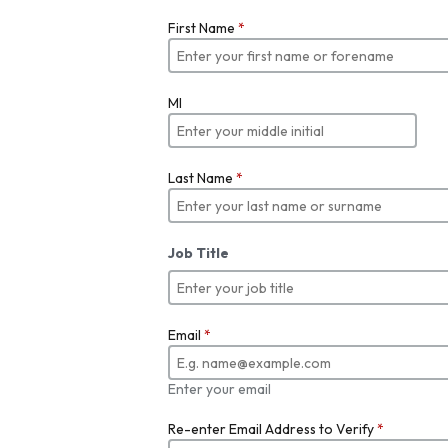
First Name
*
MI
Last Name
*
Job Title
Email
*
Enter your email
Re-enter Email Address to Verify
*