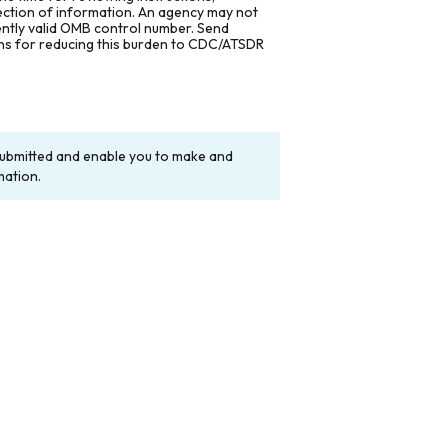
lection of information. An agency may not
rently valid OMB control number. Send
ons for reducing this burden to CDC/ATSDR
y submitted and enable you to make and
mation.