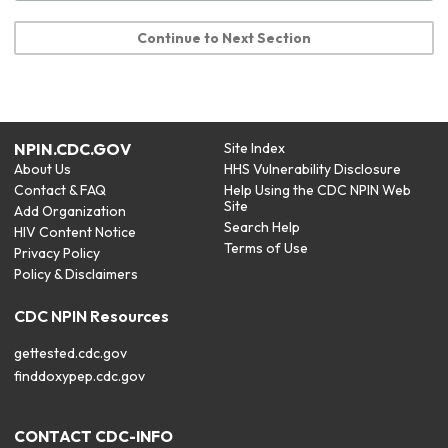
Continue to Next Section
NPIN.CDC.GOV
Site Index
About Us
HHS Vulnerability Disclosure
Contact & FAQ
Help Using the CDC NPIN Web
Site
Add Organization
Search Help
HIV Content Notice
Terms of Use
Privacy Policy
Policy & Disclaimers
CDC NPIN Resources
gettested.cdc.gov
finddoxypep.cdc.gov
CONTACT CDC-INFO