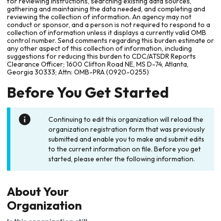
for reviewing instructions, searching existing data sources,
gathering and maintaining the data needed, and completing and
reviewing the collection of information. An agency may not
conduct or sponsor, and a person is not required to respond to a
collection of information unless it displays a currently valid OMB
control number. Send comments regarding this burden estimate or
any other aspect of this collection of information, including
suggestions for reducing this burden to CDC/ATSDR Reports
Clearance Officer; 1600 Clifton Road NE, MS D-74, Atlanta,
Georgia 30333; Attn: OMB-PRA (0920-0255)
Before You Get Started
Continuing to edit this organization will reload the
organization registration form that was previously
submitted and enable you to make and submit edits
to the current information on file. Before you get
started, please enter the following information.
About Your
Organization