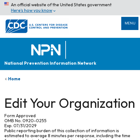
An official website of the United States government
Here’s how you know
MENU
National Prevention Information Network
Home
Edit Your Organization
Form Approved
OMB No. 0920-0255
Exp. 07/31/2029
Public reporting burden of this collection of information is
estimated to average 8 minutes per response, including the time