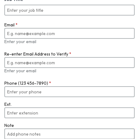
Email
*
Enter your email
Re-enter Email Address to Verify
*
Enter your email
Phone (123 456-7890)
*
Ext.
Note