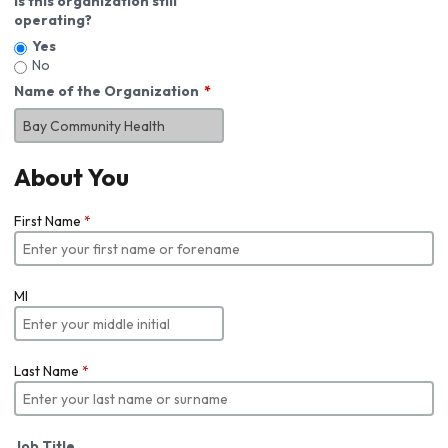
Is this organization still
operating?
Yes
No
Name of the Organization
About You
First Name
*
MI
Last Name
*
Job Title