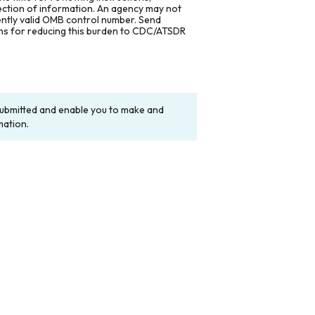
lection of information. An agency may not
rently valid OMB control number. Send
ons for reducing this burden to CDC/ATSDR
y submitted and enable you to make and
mation.