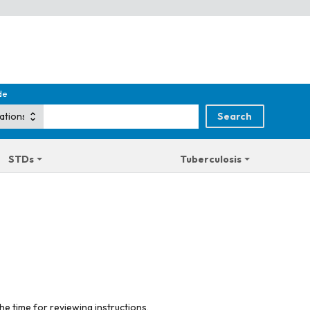
de
STDs
Tuberculosis
he time for reviewing instructions,