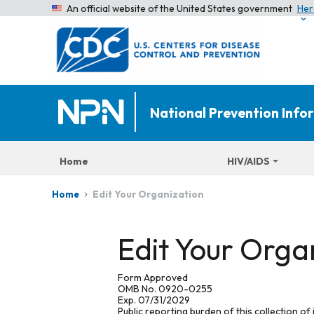
An official website of the United States government
Her
National Prevention Inf
Home
HIV/AIDS
Edit Your Organization
Home
Edit Your Orga
Form Approved
OMB No. 0920-0255
Exp. 07/31/2029
Public reporting burden of this collection of