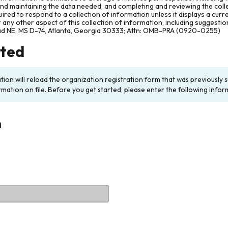
and maintaining the data needed, and completing and reviewing the col
ired to respond to a collection of information unless it displays a cur
any other aspect of this collection of information, including suggesti
ad NE, MS D-74, Atlanta, Georgia 30333; Attn: OMB-PRA (0920-0255)
rted
ation will reload the organization registration form that was previousl
rmation on file. Before you get started, please enter the following infor
n