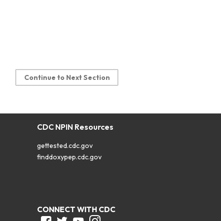
Continue to Next Section
CDC NPIN Resources
gettested.cdc.gov
finddoxypep.cdc.gov
CONNECT WITH CDC
Facebook
Twitter
Youtube
Instagram