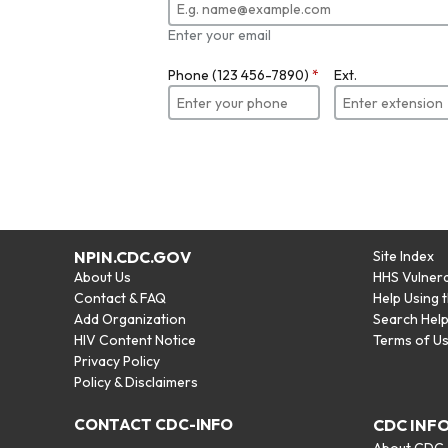
Enter your email
Phone (123 456-7890)
*
Ext.
NPIN.CDC.GOV
Site Index
About Us
HHS Vulnera
Contact & FAQ
Help Using 
Add Organization
Search Hel
HIV Content Notice
Terms of U
Privacy Policy
Policy & Disclaimers
CONTACT CDC-INFO
CDC INF
About CDC