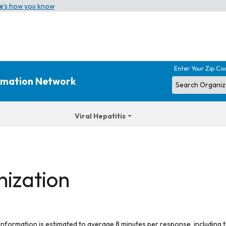
e’s how you know
Enter Your Zip Co
ormation Network
Viral Hepatitis
nization
 information is estimated to average 8 minutes per response, including t