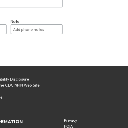
Note
bility Disclosure
the CDC NPIN Web Site
p
se
Privacy
ORMATION
FOIA