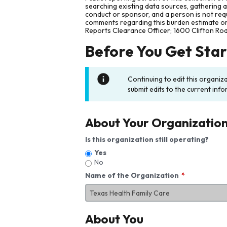
searching existing data sources, gathering 
conduct or sponsor, and a person is not requ
comments regarding this burden estimate or 
Reports Clearance Officer; 1600 Clifton Ro
Before You Get Sta
Continuing to edit this organiz
submit edits to the current info
About Your Organizatio
Is this organization still operating?
Yes
No
Name of the Organization
About You