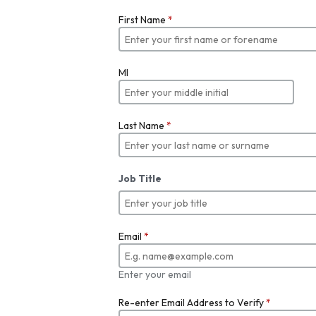
First Name
*
MI
Last Name
*
Job Title
Email
*
Enter your email
Re-enter Email Address to Verify
*