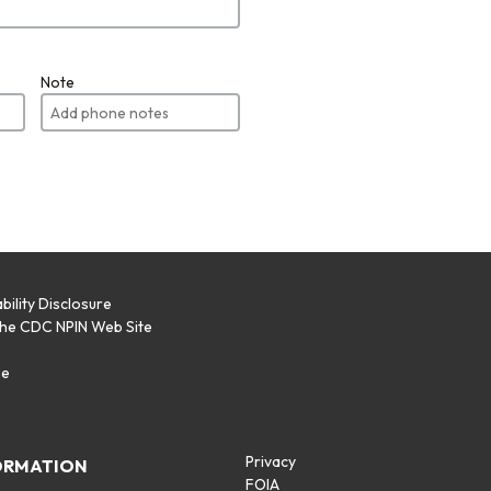
Note
bility Disclosure
the CDC NPIN Web Site
p
se
Privacy
ORMATION
FOIA