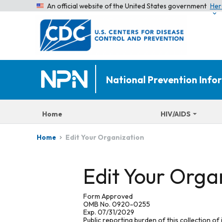
An official website of the United States government
Her
National Prevention Inf
Home
HIV/AIDS
Edit Your Organization
Home
Edit Your Orga
Form Approved
OMB No. 0920-0255
Exp. 07/31/2029
Public reporting burden of this collection of