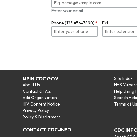
Enter your email
Phone (123 456-7890)
*
Ext.
NPIN.CDC.GOV
Site Index
About Us
HHS Vulnera
Contact & FAQ
Help Using 
Add Organization
Search Hel
HIV Content Notice
Terms of U
Privacy Policy
Policy & Disclaimers
CONTACT CDC-INFO
CDC INF
About CDC