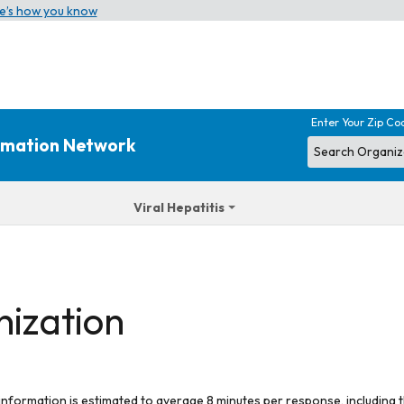
e’s how you know
Enter Your Zip Co
ormation Network
Viral Hepatitis
nization
 information is estimated to average 8 minutes per response, including t