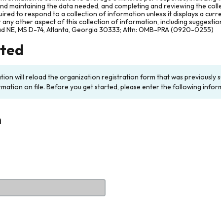
and maintaining the data needed, and completing and reviewing the col
ired to respond to a collection of information unless it displays a cur
any other aspect of this collection of information, including suggesti
ad NE, MS D-74, Atlanta, Georgia 30333; Attn: OMB-PRA (0920-0255)
rted
ation will reload the organization registration form that was previousl
rmation on file. Before you get started, please enter the following infor
n