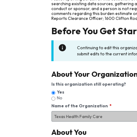
searching existing data sources, gathering 
conduct or sponsor, and a person is not requ
comments regarding this burden estimate or 
Reports Clearance Officer; 1600 Clifton Ro
Before You Get Sta
Continuing to edit this organiz
submit edits to the current info
About Your Organizatio
Is this organization still operating?
Yes
No
Name of the Organization
About You