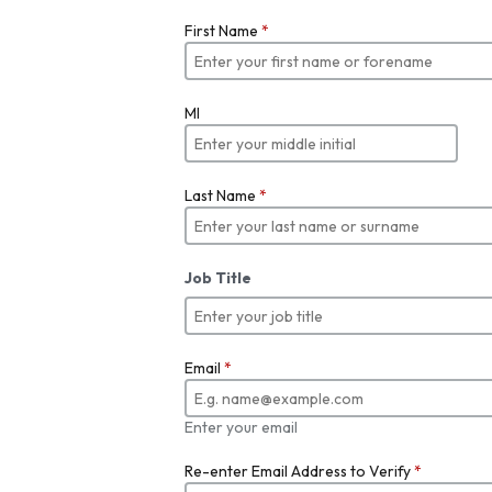
First Name
*
MI
Last Name
*
Job Title
Email
*
Enter your email
Re-enter Email Address to Verify
*