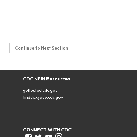
Continue to Next Section
CDC NPIN Resources
gettested.cdc.gov
finddoxypep.cdc.gov
CONNECT WITH CDC
Facebook
Twitter
Youtube
Instagram