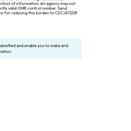
lection of information. An agency may not
rently valid OMB control number. Send
ons for reducing this burden to CDC/ATSDR
y submitted and enable you to make and
mation.