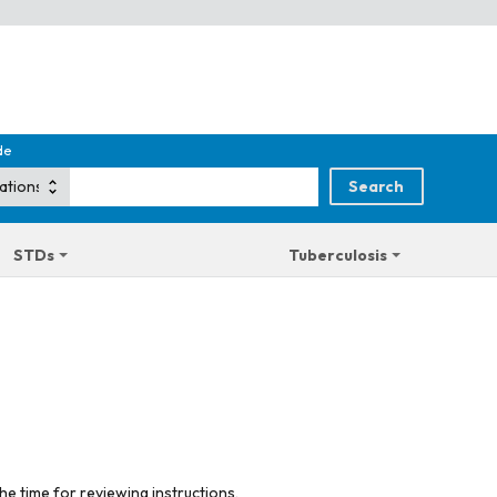
de
STDs
Tuberculosis
he time for reviewing instructions,