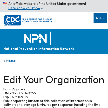
An official website of the United States government
Here’s how you know
MENU
National Prevention Information Network
Home
Edit Your Organization
Form Approved
OMB No. 0920-0255
Exp. 07/31/2029
Public reporting burden of this collection of information is
estimated to average 8 minutes per response, including the time