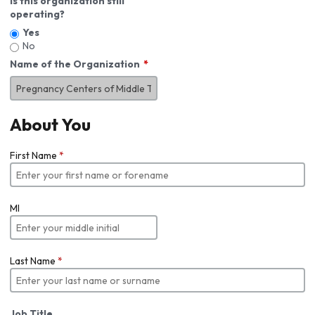
Is this organization still
operating?
Yes
No
Name of the Organization
About You
First Name
*
MI
Last Name
*
Job Title