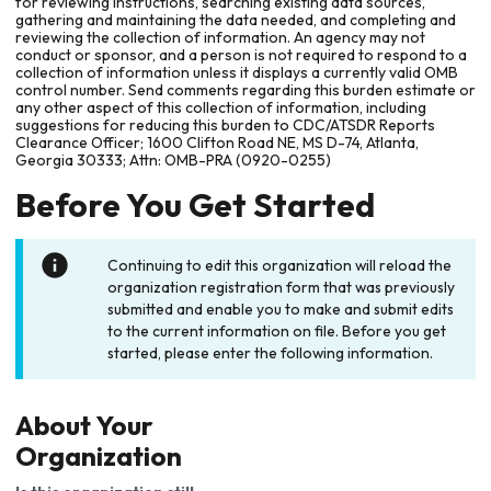
for reviewing instructions, searching existing data sources,
gathering and maintaining the data needed, and completing and
reviewing the collection of information. An agency may not
conduct or sponsor, and a person is not required to respond to a
collection of information unless it displays a currently valid OMB
control number. Send comments regarding this burden estimate or
any other aspect of this collection of information, including
suggestions for reducing this burden to CDC/ATSDR Reports
Clearance Officer; 1600 Clifton Road NE, MS D-74, Atlanta,
Georgia 30333; Attn: OMB-PRA (0920-0255)
Before You Get Started
Continuing to edit this organization will reload the
organization registration form that was previously
submitted and enable you to make and submit edits
to the current information on file. Before you get
started, please enter the following information.
About Your
Organization