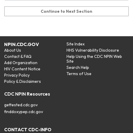
Continue to Next Section
NPIN.CDC.GOV
Site Index
About Us
HHS Vulnerability Disclosure
Contact & FAQ
Help Using the CDC NPIN Web
Site
Add Organization
Search Help
HIV Content Notice
Terms of Use
Privacy Policy
Policy & Disclaimers
CDC NPIN Resources
gettested.cdc.gov
finddoxypep.cdc.gov
CONTACT CDC-INFO