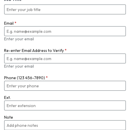
Email
*
Enter your email
Re-enter Email Address to Verify
*
Enter your email
Phone (123 456-7890)
*
Ext.
Note