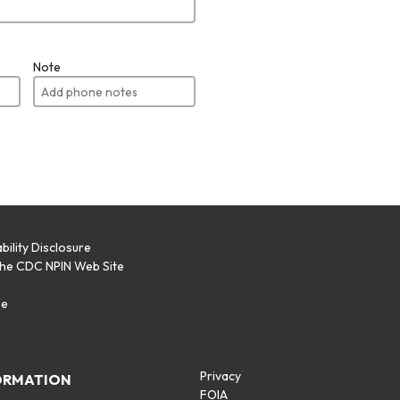
Note
bility Disclosure
the CDC NPIN Web Site
p
se
Privacy
ORMATION
FOIA