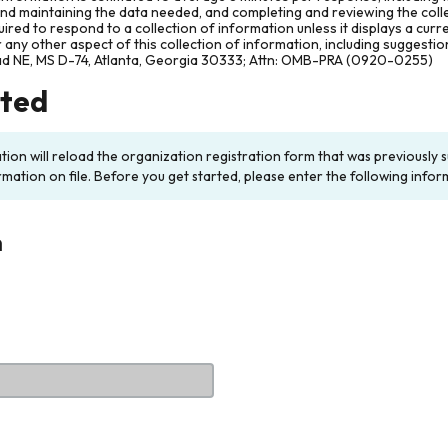
and maintaining the data needed, and completing and reviewing the col
ired to respond to a collection of information unless it displays a cur
any other aspect of this collection of information, including suggesti
ad NE, MS D-74, Atlanta, Georgia 30333; Attn: OMB-PRA (0920-0255)
rted
ation will reload the organization registration form that was previousl
rmation on file. Before you get started, please enter the following infor
n