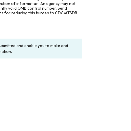
lection of information. An agency may not
rently valid OMB control number. Send
ons for reducing this burden to CDC/ATSDR
y submitted and enable you to make and
mation.