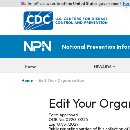
An official website of the United States government
Her
National Prevention Inf
Home
HIV/AIDS
Edit Your Organization
Home
Edit Your Orga
Form Approved
OMB No. 0920-0255
Exp. 07/31/2029
Public reporting burden of this collection of