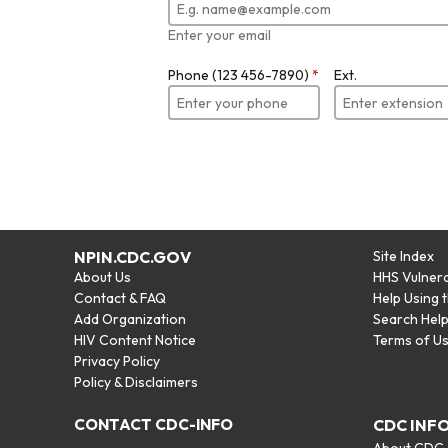
Enter your email
Phone (123 456-7890)
*
Ext.
NPIN.CDC.GOV
Site Index
About Us
HHS Vulnera
Contact & FAQ
Help Using 
Add Organization
Search Hel
HIV Content Notice
Terms of U
Privacy Policy
Policy & Disclaimers
CONTACT CDC-INFO
CDC INF
About CDC