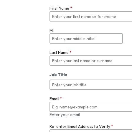
First Name
*
MI
Last Name
*
Job Title
Email
*
Enter your email
Re-enter Email Address to Verify
*