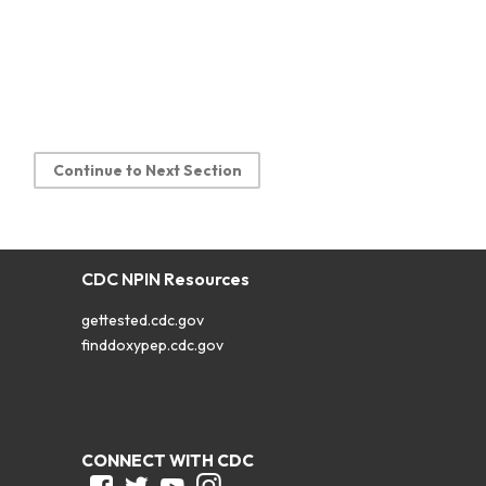
Continue to Next Section
CDC NPIN Resources
gettested.cdc.gov
finddoxypep.cdc.gov
CONNECT WITH CDC
Facebook
Twitter
Youtube
Instagram