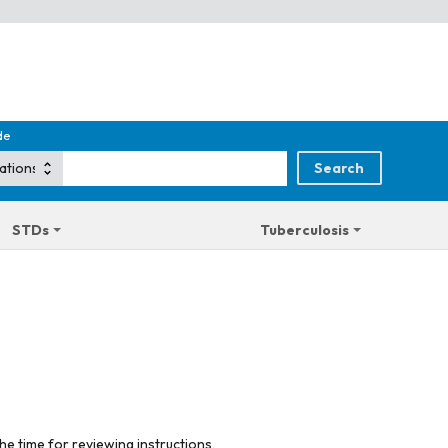
de
STDs
Tuberculosis
he time for reviewing instructions,