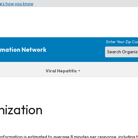
e’s how you know
Enter Your Zip Co
ormation Network
Viral Hepatitis
nization
 information is estimated to average 8 minutes per response, including t