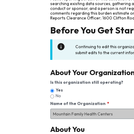
searching existing data sources, gathering 
conduct or sponsor, and a person is not requ
comments regarding this burden estimate or 
Reports Clearance Officer; 1600 Clifton Ro
Before You Get Sta
Continuing to edit this organiz
submit edits to the current info
About Your Organizatio
Is this organization still operating?
Yes
No
Name of the Organization
About You