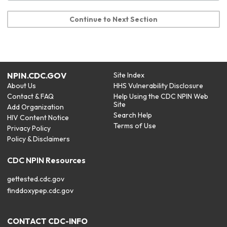
Continue to Next Section
NPIN.CDC.GOV
Site Index
About Us
HHS Vulnerability Disclosure
Contact & FAQ
Help Using the CDC NPIN Web
Site
Add Organization
Search Help
HIV Content Notice
Terms of Use
Privacy Policy
Policy & Disclaimers
CDC NPIN Resources
gettested.cdc.gov
finddoxypep.cdc.gov
CONTACT CDC-INFO