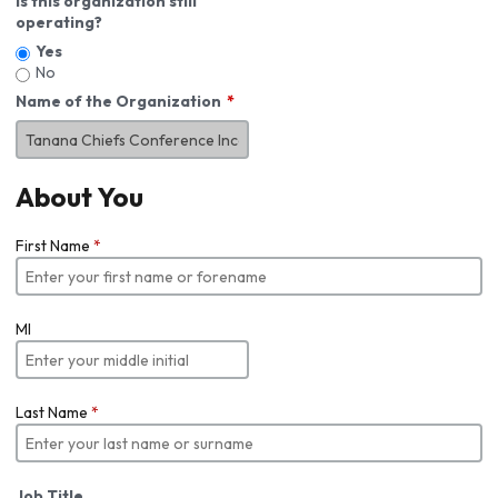
Is this organization still
operating?
Yes
No
Name of the Organization
About You
First Name
*
MI
Last Name
*
Job Title