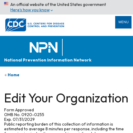
An official website of the United States government
Here’s how you know
MENU
National Prevention Information Network
Home
Edit Your Organization
Form Approved
OMB No. 0920-0255
Exp. 07/31/2029
Public reporting burden of this collection of information is
estimated to average 8 minutes per response, including the time