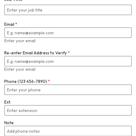
Email
*
Enter your email
Re-enter Email Address to Verify
*
Enter your email
Phone (123 456-7890)
*
Ext.
Note