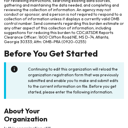
for reviewing instructions, searching existing data sources,
gathering and maintaining the data needed, and completing and
reviewing the collection of information. An agency may not
conduct or sponsor, and a person is not required to respond to a
collection of information unless it displays a currently valid OMB
control number. Send comments regarding this burden estimate or
any other aspect of this collection of information, including
suggestions for reducing this burden to CDC/ATSDR Reports
Clearance Officer; 1600 Clifton Road NE, MS D-74, Atlanta,
Georgia 30333; Attn: OMB-PRA (0920-0255)
Before You Get Started
Continuing to edit this organization will reload the
organization registration form that was previously
submitted and enable you to make and submit edits
to the current information on file. Before you get
started, please enter the following information.
About Your
Organization