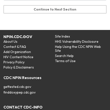
Continue to Next Section
NPIN.CDC.GOV
Site Index
About Us
HHS Vulnerability Disclosure
Contact & FAQ
Help Using the CDC NPIN Web
Site
Add Organization
Search Help
HIV Content Notice
Terms of Use
Privacy Policy
Policy & Disclaimers
CDC NPIN Resources
gettested.cdc.gov
finddoxypep.cdc.gov
CONTACT CDC-INFO