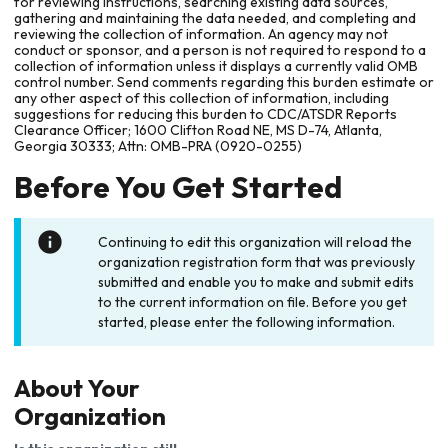
for reviewing instructions, searching existing data sources,
gathering and maintaining the data needed, and completing and
reviewing the collection of information. An agency may not
conduct or sponsor, and a person is not required to respond to a
collection of information unless it displays a currently valid OMB
control number. Send comments regarding this burden estimate or
any other aspect of this collection of information, including
suggestions for reducing this burden to CDC/ATSDR Reports
Clearance Officer; 1600 Clifton Road NE, MS D-74, Atlanta,
Georgia 30333; Attn: OMB-PRA (0920-0255)
Before You Get Started
Continuing to edit this organization will reload the
organization registration form that was previously
submitted and enable you to make and submit edits
to the current information on file. Before you get
started, please enter the following information.
About Your
Organization