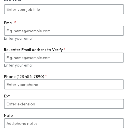
Email
*
Enter your email
Re-enter Email Address to Verify
*
Enter your email
Phone (123 456-7890)
*
Ext.
Note