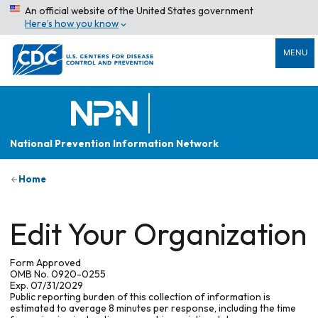
An official website of the United States government
Here’s how you know
MENU
National Prevention Information Network
Home
Edit Your Organization
Form Approved
OMB No. 0920-0255
Exp. 07/31/2029
Public reporting burden of this collection of information is
estimated to average 8 minutes per response, including the time