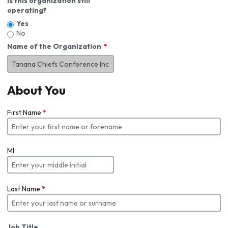
Is this organization still
operating?
Yes
No
Name of the Organization
About You
First Name
*
MI
Last Name
*
Job Title