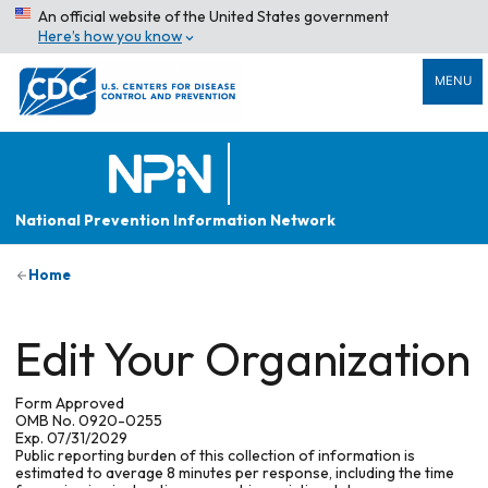
An official website of the United States government
Here’s how you know
MENU
National Prevention Information Network
Home
Edit Your Organization
Form Approved
OMB No. 0920-0255
Exp. 07/31/2029
Public reporting burden of this collection of information is
estimated to average 8 minutes per response, including the time