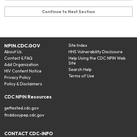
Continue to Next Section
NPIN.CDC.GOV
Site Index
About Us
HHS Vulnerability Disclosure
Contact & FAQ
Help Using the CDC NPIN Web
Site
Add Organization
Search Help
HIV Content Notice
Terms of Use
Privacy Policy
Policy & Disclaimers
CDC NPIN Resources
gettested.cdc.gov
finddoxypep.cdc.gov
CONTACT CDC-INFO