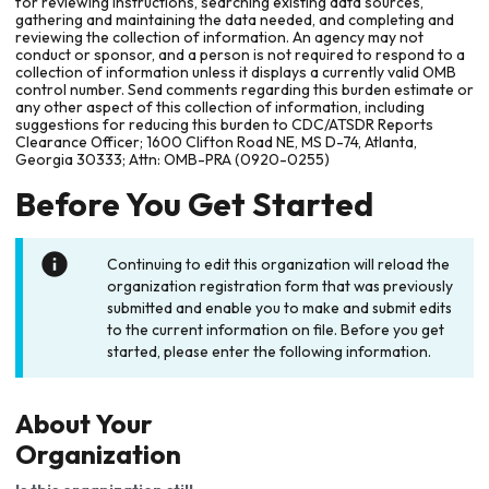
for reviewing instructions, searching existing data sources,
gathering and maintaining the data needed, and completing and
reviewing the collection of information. An agency may not
conduct or sponsor, and a person is not required to respond to a
collection of information unless it displays a currently valid OMB
control number. Send comments regarding this burden estimate or
any other aspect of this collection of information, including
suggestions for reducing this burden to CDC/ATSDR Reports
Clearance Officer; 1600 Clifton Road NE, MS D-74, Atlanta,
Georgia 30333; Attn: OMB-PRA (0920-0255)
Before You Get Started
Continuing to edit this organization will reload the
organization registration form that was previously
submitted and enable you to make and submit edits
to the current information on file. Before you get
started, please enter the following information.
About Your
Organization