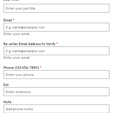
Email
*
Enter your email
Re-enter Email Address to Verify
*
Enter your email
Phone (123 456-7890)
*
Ext.
Note