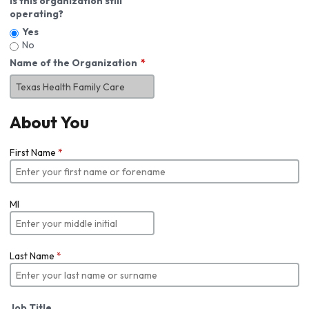
Is this organization still
operating?
Yes
No
Name of the Organization
About You
First Name
*
MI
Last Name
*
Job Title